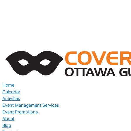
Home
Calendar
Activities
Event Management Services
Event Promotions
About
Blog