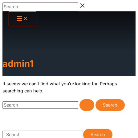
Skip
Search
to
content
admin1
It seems we can’t find what you’re looking for. Perhaps
searching can help.
Search
for:
S
Search