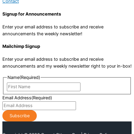
Contact
Signup for Announcements
Enter your email address to subscribe and receive
announcements the weekly newsletter!
Mailchimp Signup
Enter your email address to subscribe and receive
announcements and my weekly newsletter right to your in-box!
Name
(Required)
First
Name
Email Address
(Required)