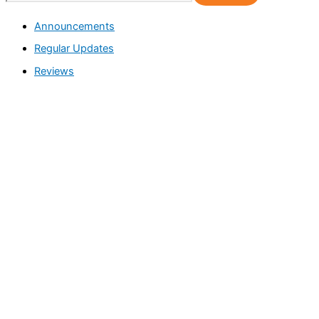
e
Announcements
a
Regular Updates
r
c
Reviews
h