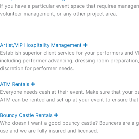
x
If you have a particular event space that requires manageme
p
a
volunteer management, or any other project area.
n
d
Artist/VIP Hospitality Management
E
x
Establish superior client service for your performers and 
p
a
including performer advancing, dressing room preparation
n
discretion for performer needs.
d
ATM Rentals
E
x
Everyone needs cash at their event. Make sure that your pat
p
a
ATM can be rented and set up at your event to ensure tha
n
d
Bouncy Castle Rentals
E
x
Who doesn't want a good bouncy castle? Bouncers are a gr
p
a
use and we are fully insured and licensed.
n