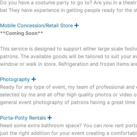
Do you have a costume party to go to? Are you in a theatr
p
a
be! They have experience in getting people ready for the s
n
d
Mobile Concession/Retail Store
E
x
**Coming Soon**
p
a
n
This service is designed to support either large scale festi
d
patrons. The available goods will be tailored to suit your e
window or walk in store. Refrigeration and frozen items are
Photography
E
x
Ready for any type of event, my team of professional and 
p
a
selected by me and all offer high quality photos or video 
n
general event photography of patrons having a great time 
d
Porta-Potty Rentals
E
x
Need some extra bathroom space? You can now rent porta p
p
a
just the right addition for your event creating a comfortab