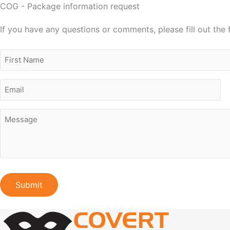
COG - Package information request
If you have any questions or comments, please fill out the
Name
First
Email
Message