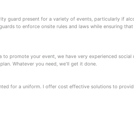
rity guard present for a variety of events, particularly if 
uards to enforce onsite rules and laws while ensuring that 
dia to promote your event, we have very experienced social
plan. Whatever you need, we'll get it done.
ted for a uniform. I offer cost effective solutions to provide