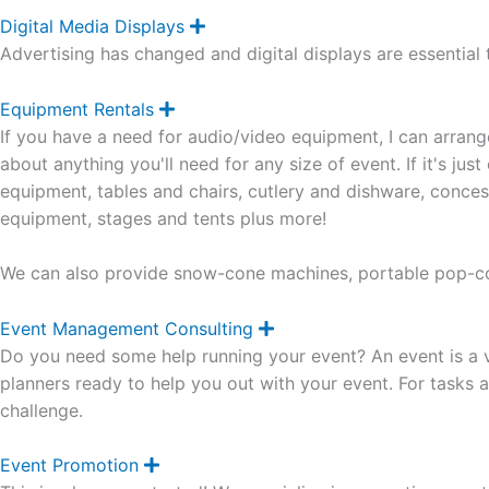
d
Digital Media Displays
E
x
Advertising has changed and digital displays are essential 
p
a
n
Equipment Rentals
E
d
x
If you have a need for audio/video equipment, I can arrang
p
a
about anything you'll need for any size of event. If it's jus
n
equipment, tables and chairs, cutlery and dishware, concess
d
equipment, stages and tents plus more!
We can also provide snow-cone machines, portable pop-co
Event Management Consulting
E
x
Do you need some help running your event? An event is a ve
p
a
planners ready to help you out with your event. For tasks a
n
challenge.
d
Event Promotion
E
x