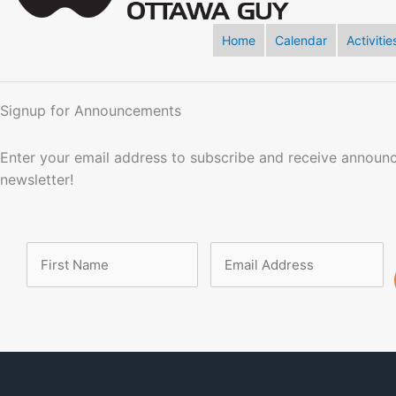
Home
Calendar
Activitie
Signup for Announcements
Enter your email address to subscribe and receive announ
newsletter!
Name
Email
Address
(Required)
(Required)
First
Name