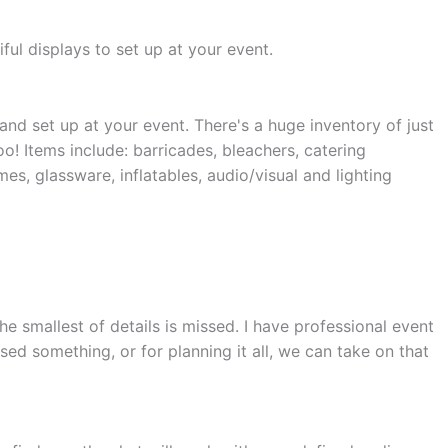
ful displays to set up at your event.
and set up at your event. There's a huge inventory of just
oo! Items include: barricades, bleachers, catering
es, glassware, inflatables, audio/visual and lighting
e smallest of details is missed. I have professional event
sed something, or for planning it all, we can take on that