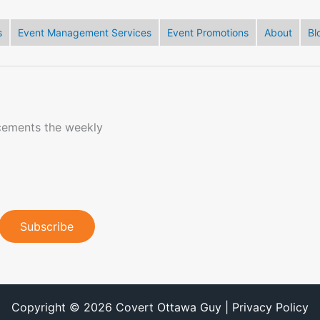
s
Event Management Services
Event Promotions
About
Bl
cements the weekly
Copyright © 2026 Covert Ottawa Guy | Privacy Policy