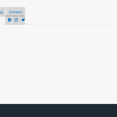
og
Contact