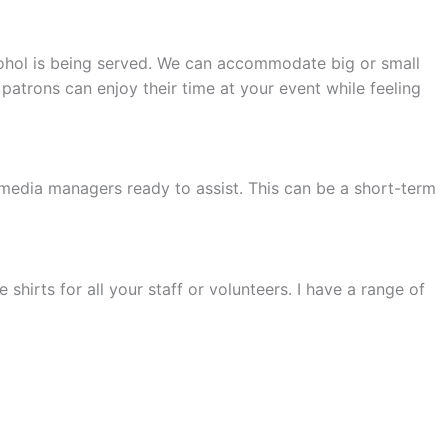
alcohol is being served. We can accommodate big or small
patrons can enjoy their time at your event while feeling
 media managers ready to assist. This can be a short-term
 shirts for all your staff or volunteers. I have a range of