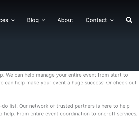
ces
Blog
About
Contact
. We can help manage your entire event from start to
 we can help make your event a huge success! Or check out
do list. Our network of trusted partners is here to help
o help. From entire event coordination to one-off services,