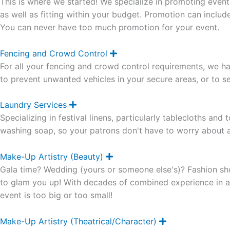
This is where we started! We specialize in promoting event
p
a
as well as fitting within your budget. Promotion can inclu
n
You can never have too much promotion for your event.
d
Fencing and Crowd Control
E
x
For all your fencing and crowd control requirements, we ha
p
a
to prevent unwanted vehicles in your secure areas, or to se
n
d
Laundry Services
E
x
Specializing in festival linens, particularly tablecloths an
p
a
washing soap, so your patrons don't have to worry about al
n
d
Make-Up Artistry (Beauty)
E
x
Gala time? Wedding (yours or someone else's)? Fashion sh
p
a
to glam you up! With decades of combined experience in all
n
event is too big or too small!
d
Make-Up Artistry (Theatrical/Character)
E
x