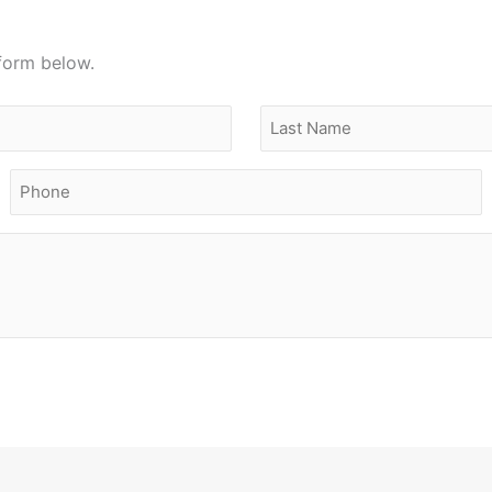
 form below.
Last
Phone