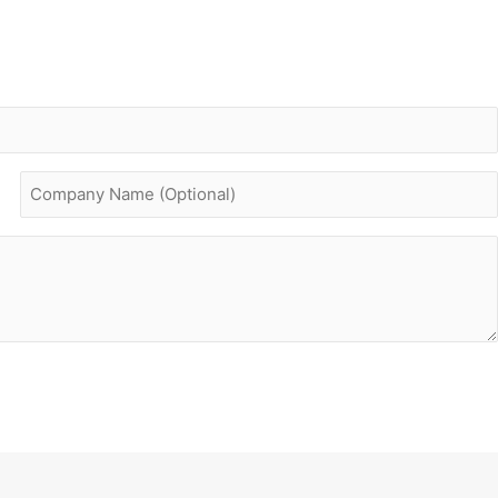
Company
name
(optional)