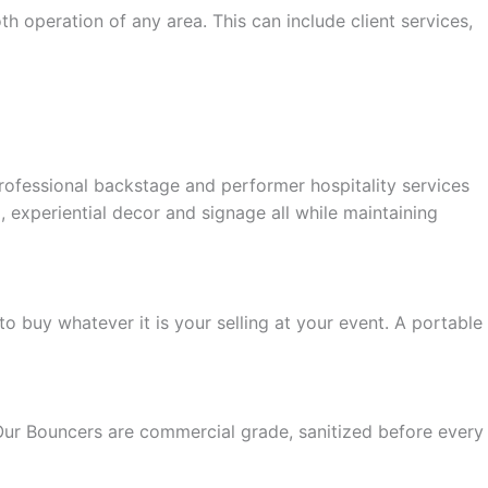
h operation of any area. This can include client services,
rofessional backstage and performer hospitality services
experiential decor and signage all while maintaining
o buy whatever it is your selling at your event. A portable
Our Bouncers are commercial grade, sanitized before every