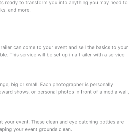
sts ready to transform you into anything you may need to
oks, and more!
trailer can come to your event and sell the basics to your
. This service will be set up in a trailer with a service
ge, big or small. Each photographer is personally
award shows, or personal photos in front of a media wall,
 your event. These clean and eye catching potties are
eeping your event grounds clean.