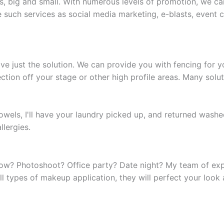
s, big and small. With numerous levels of promotion, we ca
de such services as social media marketing, e-blasts, event
ve just the solution. We can provide you with fencing for 
ction off your stage or other high profile areas. Many solut
d towels, I'll have your laundry picked up, and returned wash
lergies.
ow? Photoshoot? Office party? Date night? My team of expe
 types of makeup application, they will perfect your look 