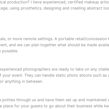
ical production? I have experienced, certified makeup arti
tage, using prosthetics, designing and creating abstract lo
vals, or more remote settings. A portable retail/concession 
vent, and we can plan together what should be made available
 possible.
experienced photographers are ready to take on any challen
of your event. They can handle static photo shoots such as 
or anything in between.
otties through us and have them set up and maintained at
le place for your guests to go about their business while k