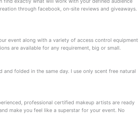
n find exactly what will work with your defined audience
 creation through facebook, on-site reviews and giveaways.
your event along with a variety of access control equipment
ions are available for any requirement, big or small.
ed and folded in the same day. I use only scent free natural
rienced, professional certified makeup artists are ready
and make you feel like a superstar for your event. No