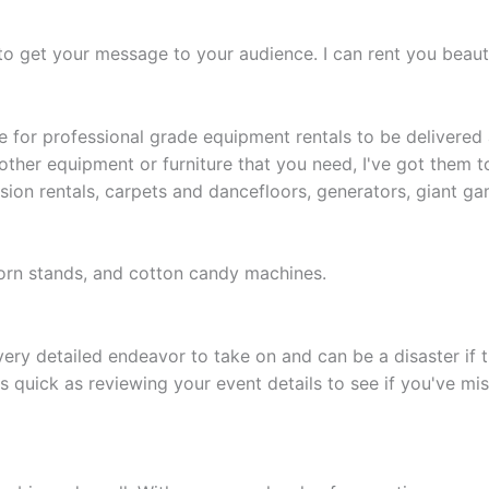
to get your message to your audience. I can rent you beauti
e for professional grade equipment rentals to be delivered 
t other equipment or furniture that you need, I've got them t
ion rentals, carpets and dancefloors, generators, giant gam
rn stands, and cotton candy machines.
ry detailed endeavor to take on and can be a disaster if th
s quick as reviewing your event details to see if you've mis