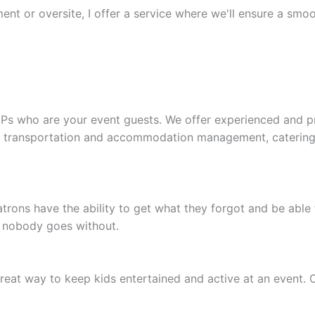
nt or oversite, I offer a service where we'll ensure a smoot
VIPs who are your event guests. We offer experienced and p
, transportation and accommodation management, catering, 
rons have the ability to get what they forgot and be able t
t nobody goes without.
eat way to keep kids entertained and active at an event. 