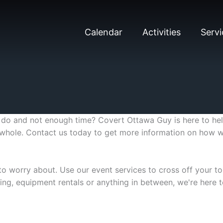
Calendar
Activities
Servi
o and not enough time? Covert Ottawa Guy is here to help
he whole. Contact us today to get more information on how
to worry about. Use our event services to cross off your to-
ting, equipment rentals or anything in between, we're here t