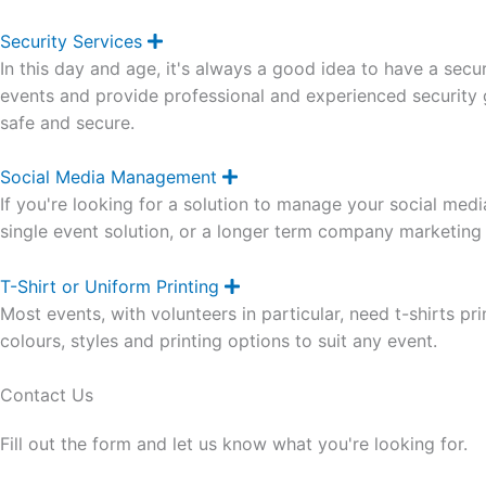
n
d
Security Services
E
x
In this day and age, it's always a good idea to have a secu
p
a
events and provide professional and experienced security g
n
safe and secure.
d
Social Media Management
E
x
If you're looking for a solution to manage your social me
p
a
single event solution, or a longer term company marketing 
n
d
T-Shirt or Uniform Printing
E
x
Most events, with volunteers in particular, need t-shirts prin
p
a
colours, styles and printing options to suit any event.
n
d
Contact Us
Fill out the form and let us know what you're looking for.