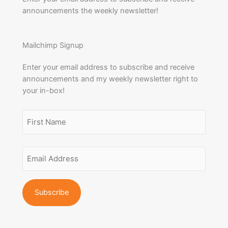
announcements the weekly newsletter!
Mailchimp Signup
Enter your email address to subscribe and receive
announcements and my weekly newsletter right to
your in-box!
Name
(Required)
First
Email
Name
Address
(Required)