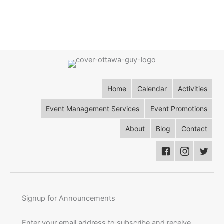
Home
Calendar
Activities
Event Management Services
Event Promotions
About
Blog
Contact
Signup for Announcements
Enter your email address to subscribe and receive