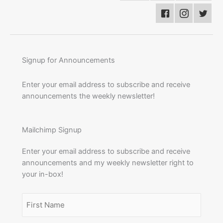
Signup for Announcements
Enter your email address to subscribe and receive
announcements the weekly newsletter!
Mailchimp Signup
Enter your email address to subscribe and receive
announcements and my weekly newsletter right to
your in-box!
Name
(Required)