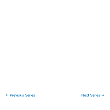
a
v
i
g
a
t
i
o
n
←
Previous Series
Next Series
→