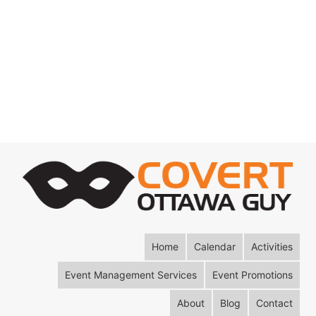
Home
Calendar
Activities
Event Management Services
Event Promotions
About
Blog
Contact