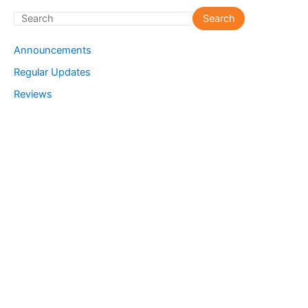
S
Search
e
Announcements
a
Regular Updates
r
Reviews
c
h