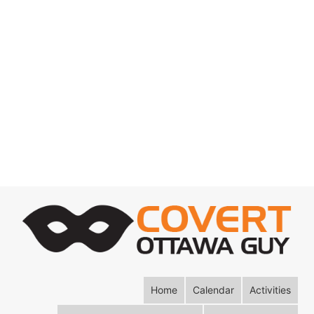
Home
Calendar
Activities