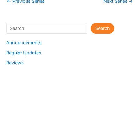
←
Previous Series
Next Series
→
Search
Search
Announcements
Regular Updates
Reviews