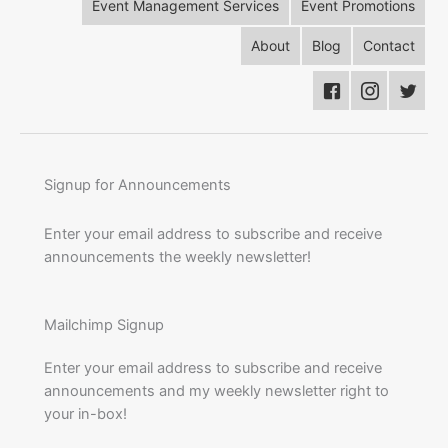
Event Management Services
Event Promotions
About
Blog
Contact
Signup for Announcements
Enter your email address to subscribe and receive
announcements the weekly newsletter!
Mailchimp Signup
Enter your email address to subscribe and receive
announcements and my weekly newsletter right to
your in-box!