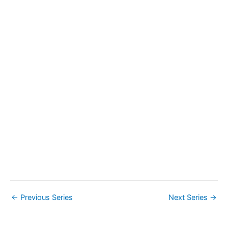
a
v
i
g
a
t
i
o
n
←
Previous Series
Next Series
→