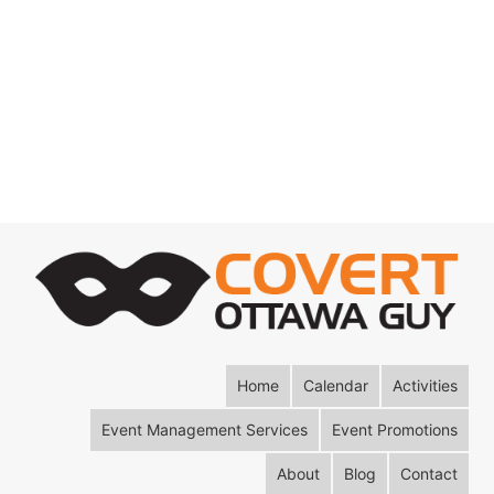
Home
Calendar
Activities
Event Management Services
Event Promotions
About
Blog
Contact