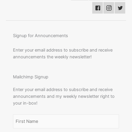
Signup for Announcements
Enter your email address to subscribe and receive
announcements the weekly newsletter!
Mailchimp Signup
Enter your email address to subscribe and receive
announcements and my weekly newsletter right to
your in-box!
Name
(Required)