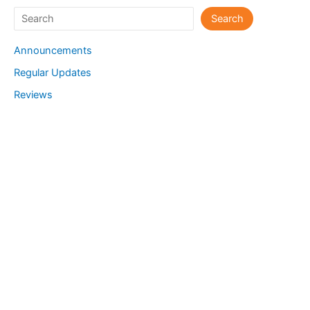
Search
Search
Announcements
Regular Updates
Reviews