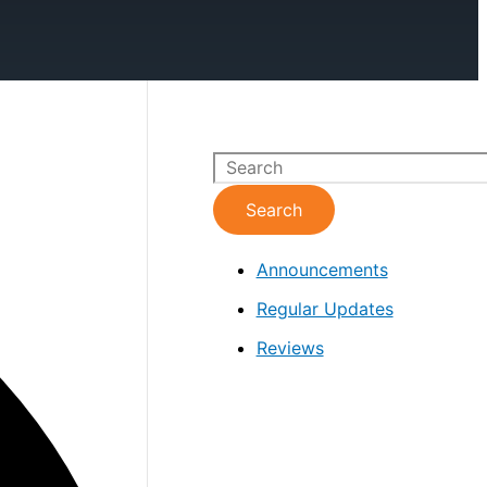
S
e
Search
a
Announcements
r
c
Regular Updates
h
Reviews