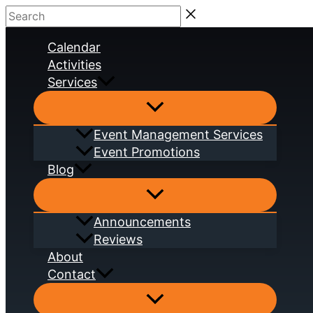
Skip
Search
to
Calendar
content
Activities
Services
Event Management Services
Event Promotions
Blog
Announcements
Reviews
About
Contact