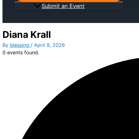
Submit an Event
Diana Krall
By
blessing
/
April 9, 2026
0 events found.