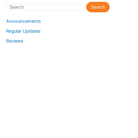
S
Search
e
Announcements
a
Regular Updates
r
Reviews
c
h