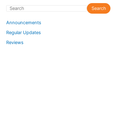
S
Search
e
Announcements
a
Regular Updates
r
Reviews
c
h