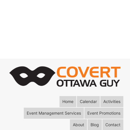
Home
Calendar
Activities
Event Management Services
Event Promotions
About
Blog
Contact