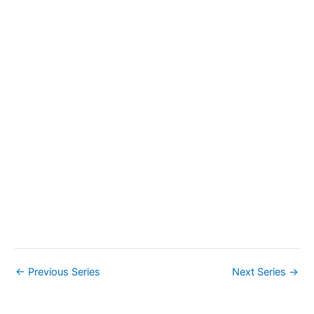
a
v
i
g
a
t
i
o
n
←
Previous Series
Next Series
→