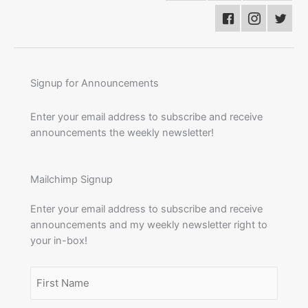
Signup for Announcements
Enter your email address to subscribe and receive
announcements the weekly newsletter!
Mailchimp Signup
Enter your email address to subscribe and receive
announcements and my weekly newsletter right to
your in-box!
Name
(Required)