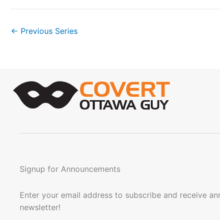
n
.
←
Previous Series
Signup for Announcements
Enter your email address to subscribe and receive a
newsletter!