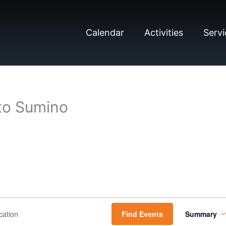
Calendar
Activities
Servi
to Sumino
E
Find Events
Summary
v