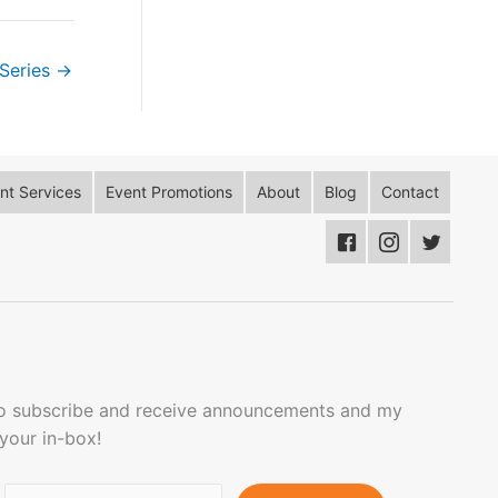
Series
→
t Services
Event Promotions
About
Blog
Contact
to subscribe and receive announcements and my
 your in-box!
Email