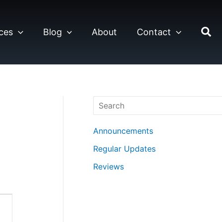
ces
Blog
About
Contact
Search
Announcements
Regular Updates
Reviews