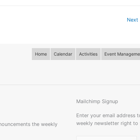
Next 
Home
Calendar
Activities
Event Managemen
Mailchimp Signup
Enter your email address 
weekly newsletter right to
nnouncements the weekly
Name