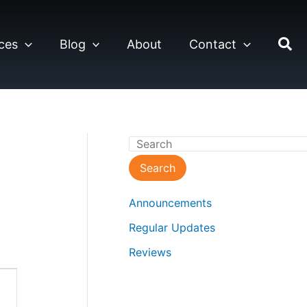
ces
Blog
About
Contact
S
e
Search
a
Announcements
r
Regular Updates
c
Reviews
h