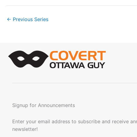
n
.
←
Previous Series
Signup for Announcements
Enter your email address to subscribe and receive a
newsletter!