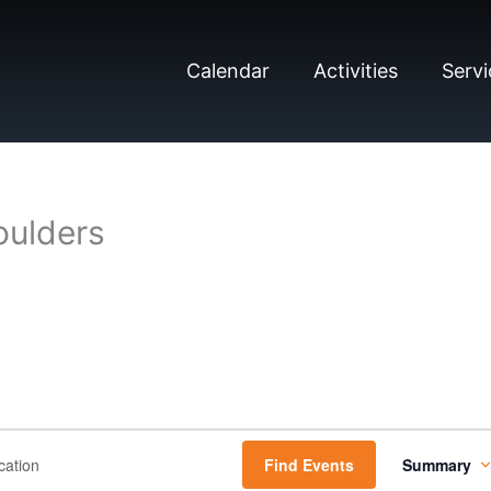
Calendar
Activities
Servi
oulders
E
Find Events
Summary
v