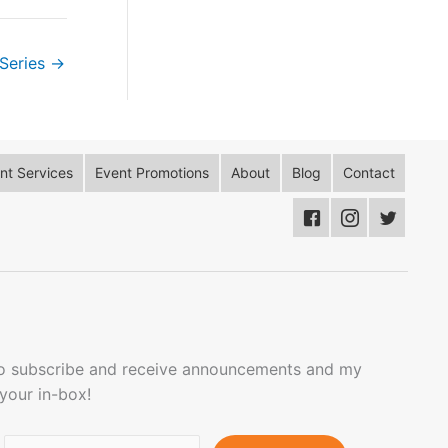
Series
→
t Services
Event Promotions
About
Blog
Contact
to subscribe and receive announcements and my
 your in-box!
Email