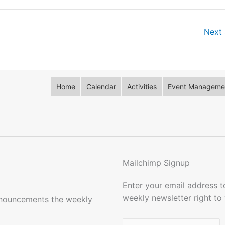
Next 
Home
Calendar
Activities
Event Managemen
Mailchimp Signup
Enter your email address 
weekly newsletter right to
nnouncements the weekly
Name