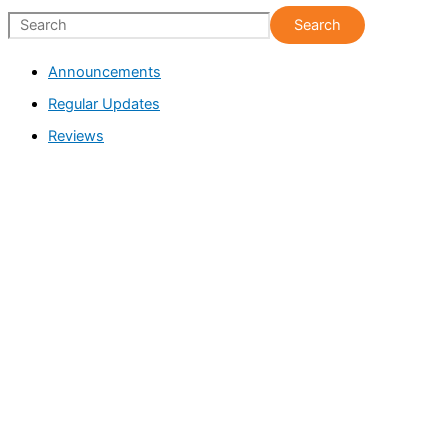
S
Search
e
Announcements
a
Regular Updates
r
c
Reviews
h