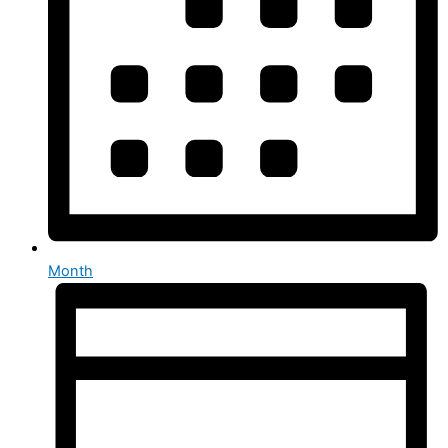
Month