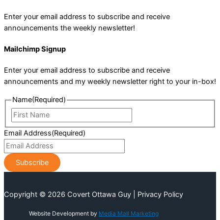
Enter your email address to subscribe and receive
announcements the weekly newsletter!
Mailchimp Signup
Enter your email address to subscribe and receive
announcements and my weekly newsletter right to your in-box!
Name
(Required)
First
Name
Email Address
(Required)
Copyright © 2026 Covert Ottawa Guy | Privacy Policy
Website Development by
Media Mall Marketing