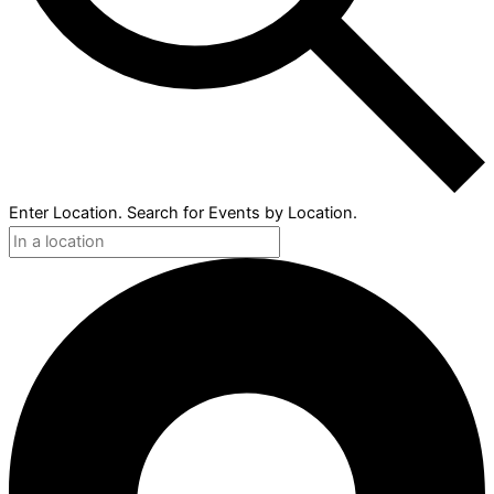
Enter Location. Search for Events by Location.