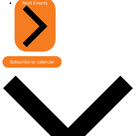
Next
Events
Subscribe to calendar