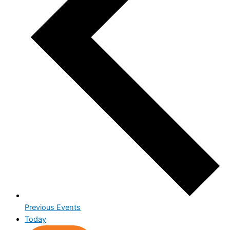
Previous
Events
Today