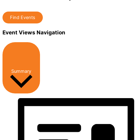
Find Events
Event Views Navigation
Summary