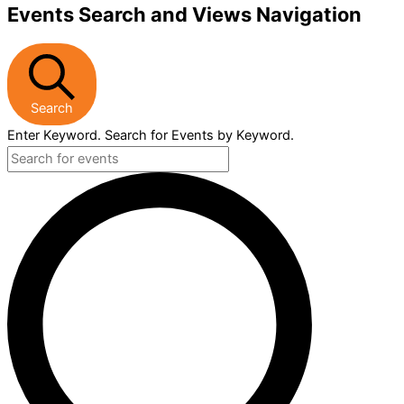
Events Search and Views Navigation
Search
Enter Keyword. Search for Events by Keyword.