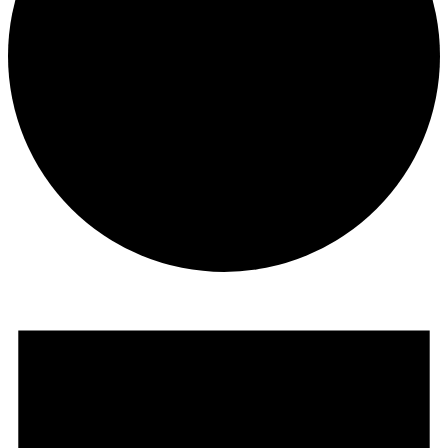
Events