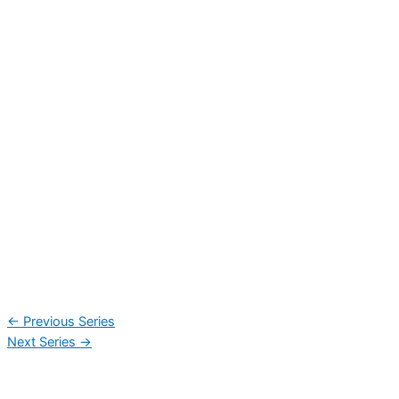
←
Previous Series
Next Series
→