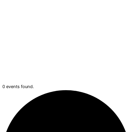
0 events found.