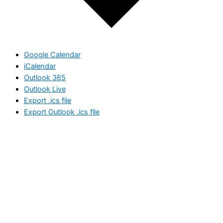
Google Calendar
iCalendar
Outlook 365
Outlook Live
Export .ics file
Export Outlook .ics file