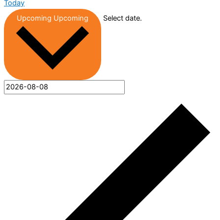
Today
Upcoming
Upcoming
Select date.