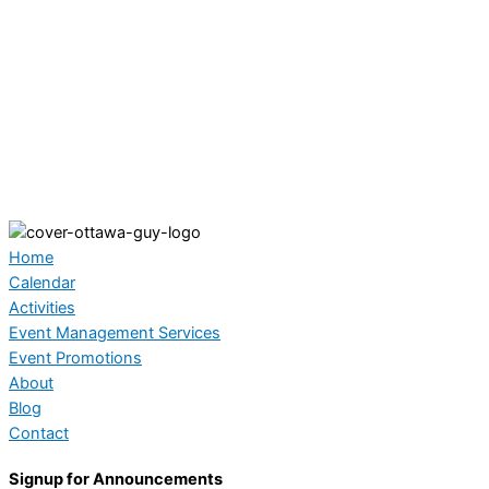
Home
Calendar
Activities
Event Management Services
Event Promotions
About
Blog
Contact
Signup for Announcements