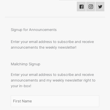
Signup for Announcements
Enter your email address to subscribe and receive
announcements the weekly newsletter!
Mailchimp Signup
Enter your email address to subscribe and receive
announcements and my weekly newsletter right to
your in-box!
Name
(Required)