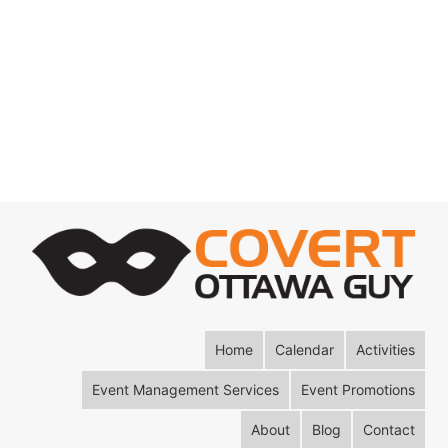
Home
Calendar
Activities
Event Management Services
Event Promotions
About
Blog
Contact