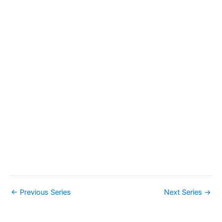
a
v
i
g
a
t
i
o
n
←
Previous Series
Next Series
→