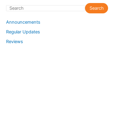
S
Search
e
Announcements
a
Regular Updates
r
Reviews
c
h