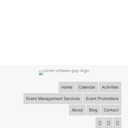
Home
Calendar
Activities
Event Management Services
Event Promotions
About
Blog
Contact