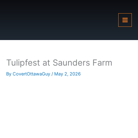
Skip
to
content
Tulipfest at Saunders Farm
By
CovertOttawaGuy
/
May 2, 2026