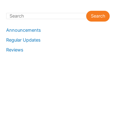
S
Search
e
Announcements
a
Regular Updates
r
Reviews
c
h