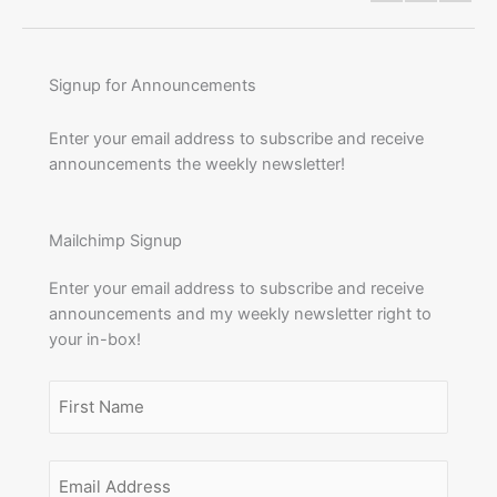
Signup for Announcements
Enter your email address to subscribe and receive
announcements the weekly newsletter!
Mailchimp Signup
Enter your email address to subscribe and receive
announcements and my weekly newsletter right to
your in-box!
Name
(Required)
First
Email
Name