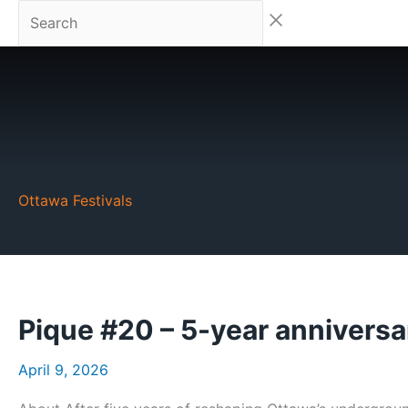
Skip
Search
to
content
Ottawa Festivals
Pique #20 – 5-year anniversa
April 9, 2026