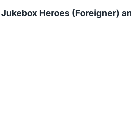
: Jukebox Heroes (Foreigner) a