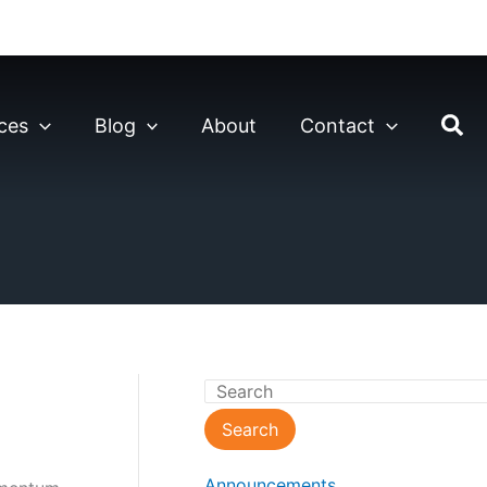
ces
Blog
About
Contact
S
e
Search
a
Announcements