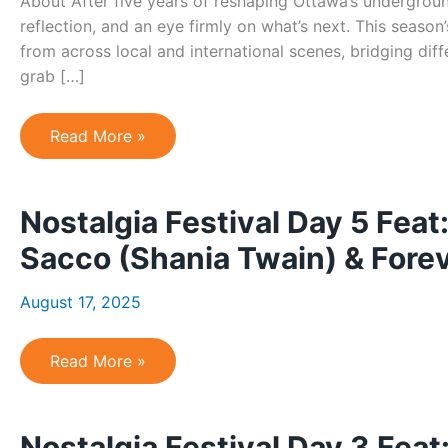
About After five years of reshaping Ottawa’s undergroun
reflection, and an eye firmly on what’s next. This seaso
from across local and international scenes, bridging dif
grab […]
Pique
Read More »
#20
–
5-
year
Nostalgia Festival Day 5 Feat
anniversary!
Sacco (Shania Twain) & Fore
August 17, 2025
Nostalgia
Read More »
Festival
Day
5
Feat:
Nostalgia Festival Day 3 Fe
Green