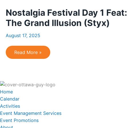
2
Feat:
Nostalgia Festival Day 1 Feat
The
Hip
Experience
The Grand Illusion (Styx)
&
Pearl
Jamming
August 17, 2025
Nostalgia
Read More »
Festival
Day
1
Feat:
Jukebox
Heroes
(Foreigner)
and
Home
The
Grand
Calendar
Illusion
Activities
(Styx)
Event Management Services
Event Promotions
About