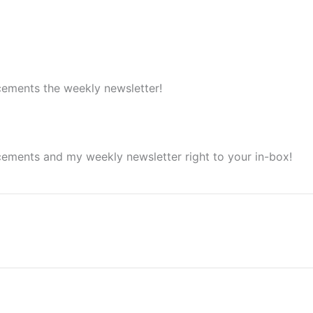
cements the weekly newsletter!
cements and my weekly newsletter right to your in-box!