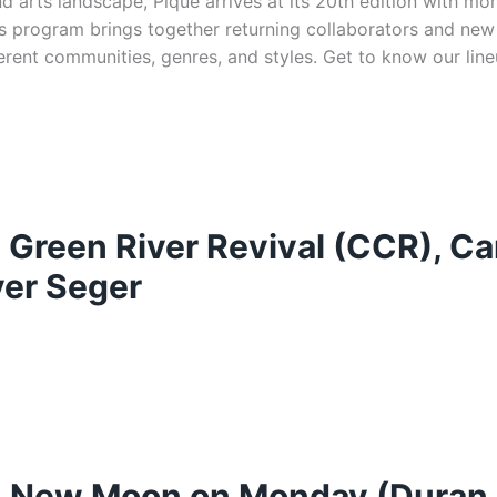
d arts landscape, Pique arrives at its 20th edition with m
n’s program brings together returning collaborators and new
ferent communities, genres, and styles. Get to know our lin
: Green River Revival (CCR), Ca
ver Seger
at: New Moon on Monday (Duran