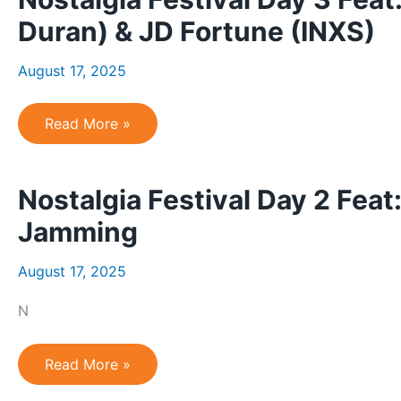
River
Revival
Duran) & JD Fortune (INXS)
(CCR),
Carla
Sacco
August 17, 2025
(Shania
Twain)
&
Forever
Nostalgia
Read More »
Seger
Festival
Day
3
Feat:
Nostalgia Festival Day 2 Feat
New
Moon
on
Jamming
Monday
(Duran
Duran)
August 17, 2025
&
JD
Fortune
N
(INXS)
Nostalgia
Read More »
Festival
Day