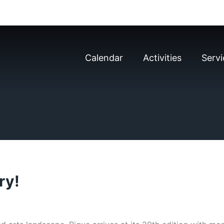
Calendar
Activities
Servi
ry!