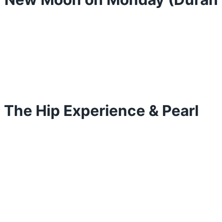
: The Hip Experience & Pearl