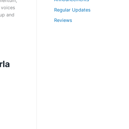
omentum,
r
 voices
Regular Updates
c
eup and
Reviews
h
rla