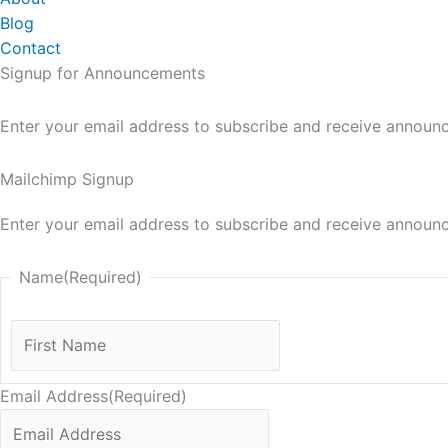
Blog
Contact
Signup for Announcements
Enter your email address to subscribe and receive announ
Mailchimp Signup
Enter your email address to subscribe and receive announ
Name
(Required)
First
Name
Email Address
(Required)