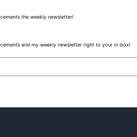
ncements the weekly newsletter!
ncements and my weekly newsletter right to your in-box!