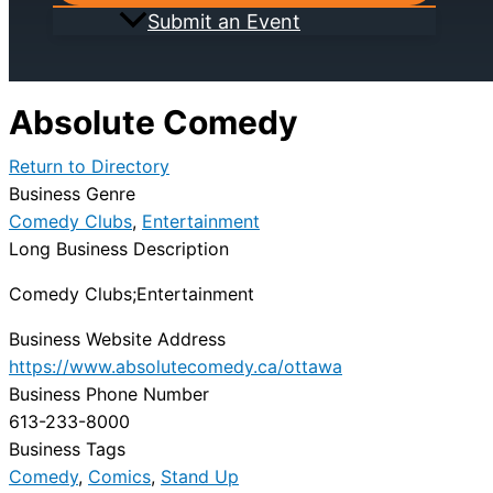
Submit an Event
Absolute Comedy
Return to Directory
Business Genre
Comedy Clubs
,
Entertainment
Long Business Description
Comedy Clubs;Entertainment
Business Website Address
https://www.absolutecomedy.ca/ottawa
Business Phone Number
613-233-8000
Business Tags
Comedy
,
Comics
,
Stand Up