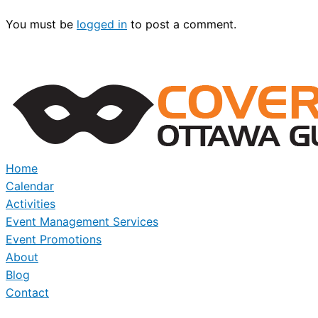
You must be
logged in
to post a comment.
Home
Calendar
Activities
Event Management Services
Event Promotions
About
Blog
Contact