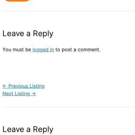
Leave a Reply
You must be
logged in
to post a comment.
←
Previous Listing
Next Listing
→
Leave a Reply