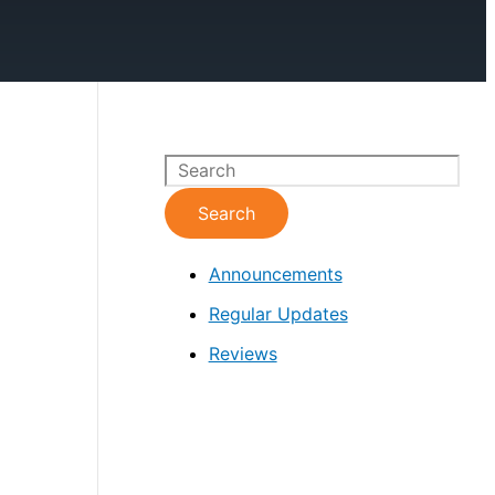
S
e
Search
a
Announcements
r
c
Regular Updates
h
Reviews