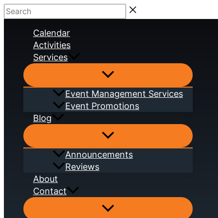
Skip
Search
to
Calendar
content
Activities
Services
Event Management Services
Event Promotions
Blog
Announcements
Reviews
About
Contact