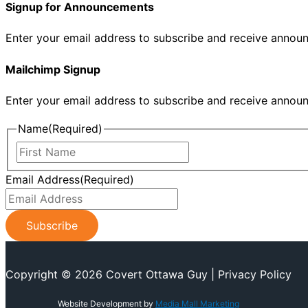
Signup for Announcements
Enter your email address to subscribe and receive annou
Mailchimp Signup
Enter your email address to subscribe and receive annou
Name
(Required)
First
Name
Email Address
(Required)
Copyright © 2026 Covert Ottawa Guy | Privacy Policy
Website Development by
Media Mall Marketing