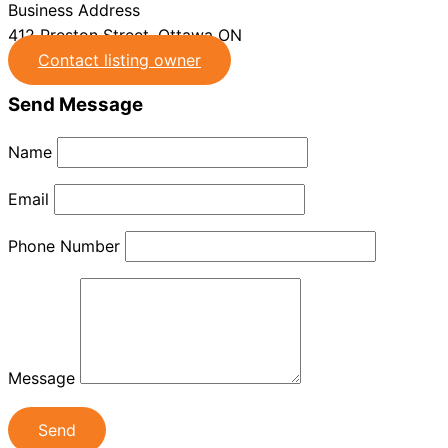
Business Address
412 Preston Street, Ottawa ON
Contact listing owner
Send Message
Name
Email
Phone Number
Message