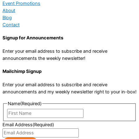
Event Promotions
About
Blog
Contact
Signup for Announcements
Enter your email address to subscribe and receive
announcements the weekly newsletter!
Mailchimp Signup
Enter your email address to subscribe and receive
announcements and my weekly newsletter right to your in-box!
Name
(Required)
First
Name
Email Address
(Required)