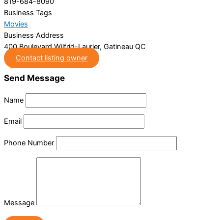
819-684-8090
Business Tags
Movies
Business Address
400 Boulevard Wilfrid-Laurier, Gatineau QC
Contact listing owner
Send Message
Name
Email
Phone Number
Message