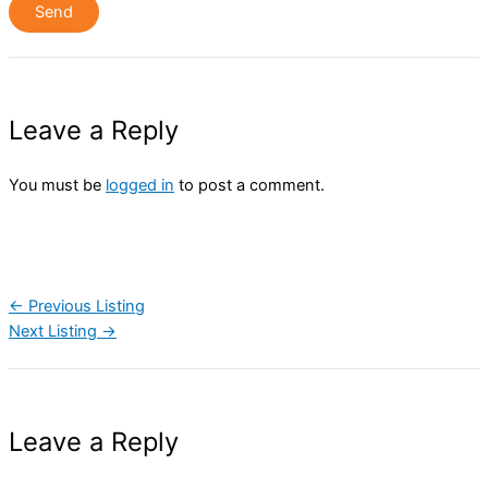
Leave a Reply
You must be
logged in
to post a comment.
←
Previous Listing
Next Listing
→
Leave a Reply