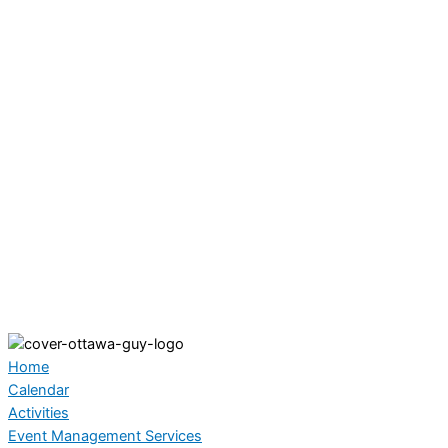
Home
Calendar
Activities
Event Management Services