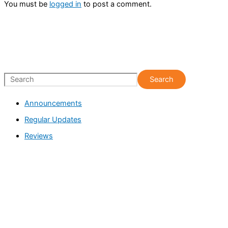
You must be
logged in
to post a comment.
S
Search
e
Announcements
a
Regular Updates
r
c
Reviews
h