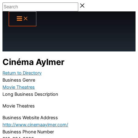
Skip
Search
to
content
Cinéma Aylmer
Return to Directory
Business Genre
Movie Theatres
Long Business Description
Movie Theatres
Business Website Address
http://www.cinemaaylmer.com/
Business Phone Number