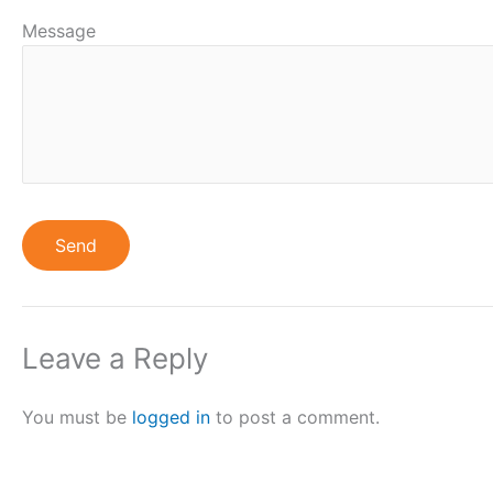
Message
Leave a Reply
You must be
logged in
to post a comment.