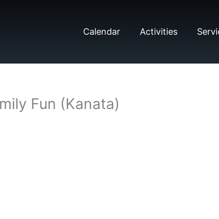
Calendar
Activities
Servi
mily Fun (Kanata)