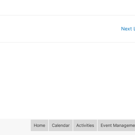
Next 
Home
Calendar
Activities
Event Managemen