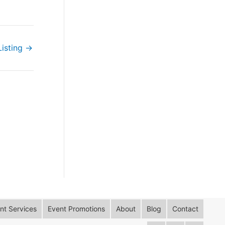
Listing
→
t Services
Event Promotions
About
Blog
Contact