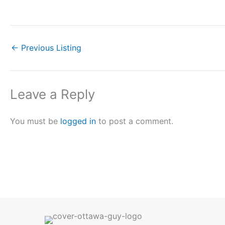
←
Previous Listing
Leave a Reply
You must be
logged in
to post a comment.