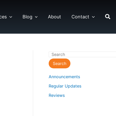
ces
Blog
About
Contact
S
e
Search
a
Announcements
r
Regular Updates
c
Reviews
h