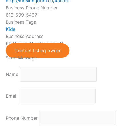
http://kidskingdom.ca/kanata
Business Phone Number
613-599-5437
Business Tags
Kids
Business Address
66 Hearst Way, Kanata ON
Contact listing owner
Send Message
Name
Email
Phone Number