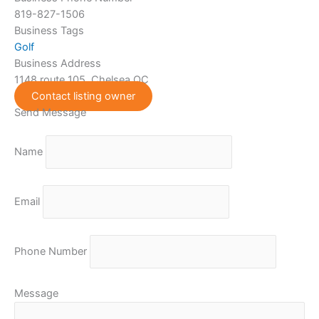
819-827-1506
Business Tags
Golf
Business Address
1148 route 105, Chelsea QC
Contact listing owner
Send Message
Name
Email
Phone Number
Message