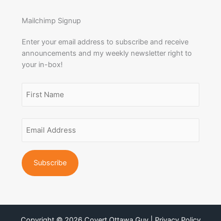
Mailchimp Signup
Enter your email address to subscribe and receive
announcements and my weekly newsletter right to
your in-box!
Name
(Required)
First
Email
Name
Address
(Required)
Copyright © 2026 Covert Ottawa Guy | Privacy Policy