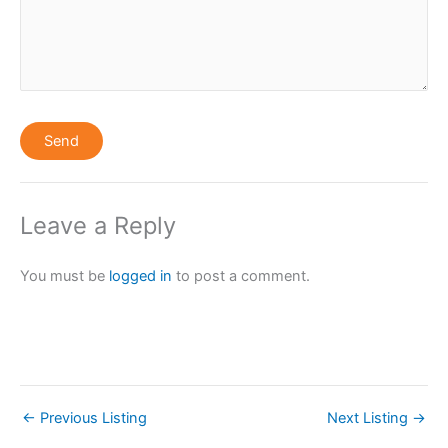
Leave a Reply
You must be
logged in
to post a comment.
←
Previous Listing
Next Listing
→