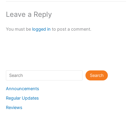
Leave a Reply
You must be
logged in
to post a comment.
Search
Search
Announcements
Regular Updates
Reviews