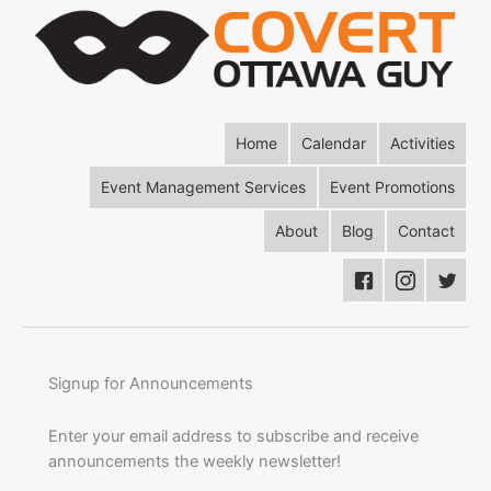
Home
Calendar
Activities
Event Management Services
Event Promotions
About
Blog
Contact
Signup for Announcements
Enter your email address to subscribe and receive
announcements the weekly newsletter!