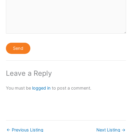
Leave a Reply
You must be
logged in
to post a comment.
←
Previous Listing
Next Listing
→