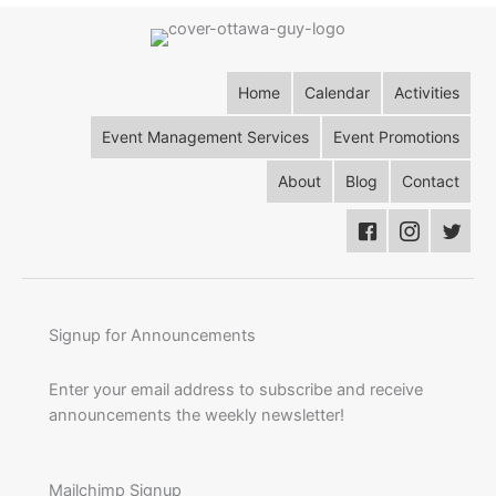
Home
Calendar
Activities
Event Management Services
Event Promotions
About
Blog
Contact
Signup for Announcements
Enter your email address to subscribe and receive
announcements the weekly newsletter!
Mailchimp Signup