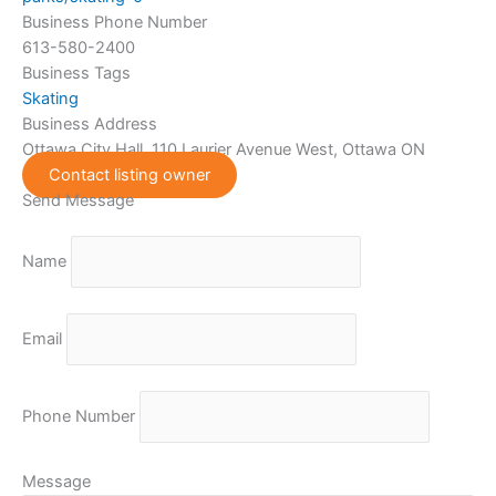
Business Phone Number
613-580-2400
Business Tags
Skating
Business Address
Ottawa City Hall, 110 Laurier Avenue West, Ottawa ON
Contact listing owner
Send Message
Name
Email
Phone Number
Message