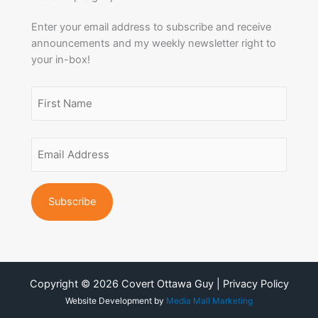
Enter your email address to subscribe and receive
announcements and my weekly newsletter right to
your in-box!
Name
(Required)
First
Email
Name
Address
(Required)
Copyright © 2026 Covert Ottawa Guy | Privacy Policy
Website Development by
Media Mall Marketing