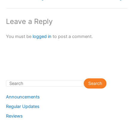
Leave a Reply
You must be
logged in
to post a comment.
S
Search
e
Announcements
a
Regular Updates
r
Reviews
c
h