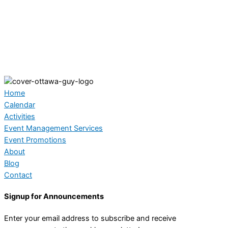
Home
Calendar
Activities
Event Management Services
Event Promotions
About
Blog
Contact
Signup for Announcements
Enter your email address to subscribe and receive