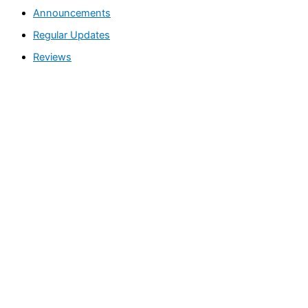
Announcements
a
Regular Updates
r
c
Reviews
h