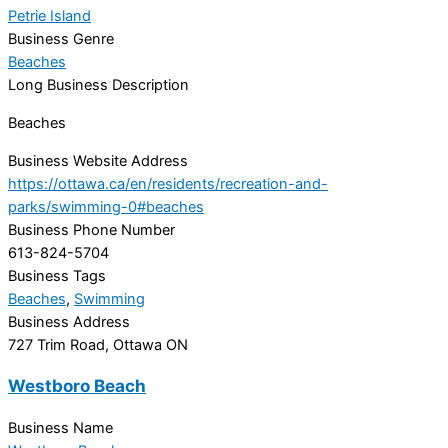
Petrie Island
Business Genre
Beaches
Long Business Description
Beaches
Business Website Address
https://ottawa.ca/en/residents/recreation-and-
parks/swimming-0#beaches
Business Phone Number
613-824-5704
Business Tags
Beaches
,
Swimming
Business Address
727 Trim Road, Ottawa ON
Westboro Beach
Business Name