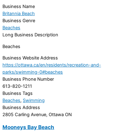
Business Name
Britannia Beach
Business Genre
Beaches
Long Business Description
Beaches
Business Website Address
https://ottawa.ca/en/residents/recreation-and-
parks/swimming-0#beaches
Business Phone Number
613-820-1211
Business Tags
Beaches
,
Swimming
Business Address
2805 Carling Avenue, Ottawa ON
Mooneys Bay Beach