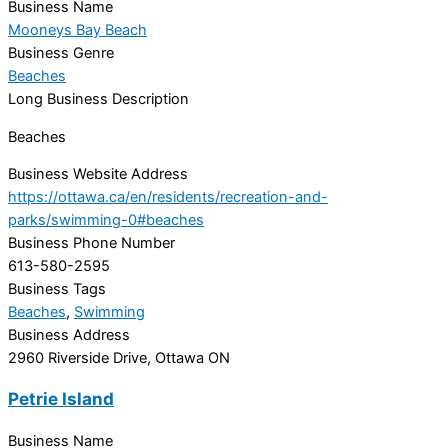
Business Name
Mooneys Bay Beach
Business Genre
Beaches
Long Business Description
Beaches
Business Website Address
https://ottawa.ca/en/residents/recreation-and-
parks/swimming-0#beaches
Business Phone Number
613-580-2595
Business Tags
Beaches
,
Swimming
Business Address
2960 Riverside Drive, Ottawa ON
Petrie Island
Business Name