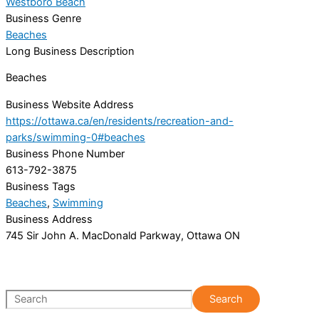
Westboro Beach
Business Genre
Beaches
Long Business Description
Beaches
Business Website Address
https://ottawa.ca/en/residents/recreation-and-
parks/swimming-0#beaches
Business Phone Number
613-792-3875
Business Tags
Beaches
,
Swimming
Business Address
745 Sir John A. MacDonald Parkway, Ottawa ON
S
Search
e