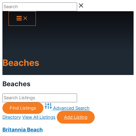
Skip
Search
to
content
Beaches
Beaches
Advanced Search
Directory
View All Listings
Add Listing
Britannia Beach