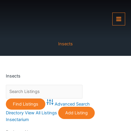
Skip
to
content
Insects
Insects
Advanced Search
Directory
View All Listings
Add Listing
Insectarium