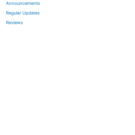
Announcements
a
Regular Updates
r
Reviews
c
h