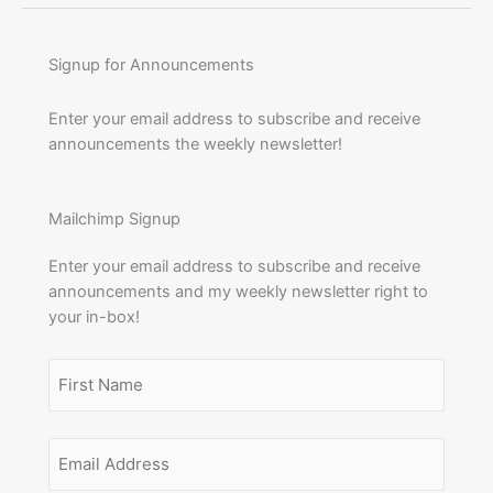
Signup for Announcements
Enter your email address to subscribe and receive
announcements the weekly newsletter!
Mailchimp Signup
Enter your email address to subscribe and receive
announcements and my weekly newsletter right to
your in-box!
Name
(Required)
First
Email
Name
Address