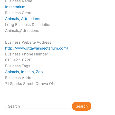
Business Name
Insectarium
Business Genre
Animals
,
Attractions
Long Business Description
Animals;Attractions
Business Website Address
http://www.ottawainsectarium.com/
Business Phone Number
613-422-0220
Business Tags
Animals
,
Insects
,
Zoo
Business Address
71 Sparks Street, Ottawa ON
S
Search
e