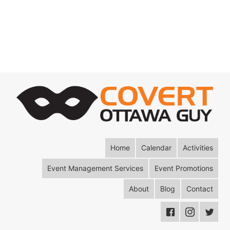
Home
Calendar
Activities
Event Management Services
Event Promotions
About
Blog
Contact