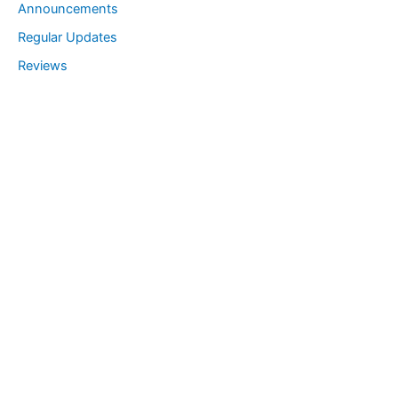
Announcements
Regular Updates
Reviews