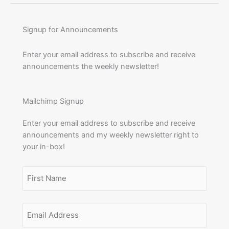
Signup for Announcements
Enter your email address to subscribe and receive
announcements the weekly newsletter!
Mailchimp Signup
Enter your email address to subscribe and receive
announcements and my weekly newsletter right to
your in-box!
Name
(Required)
First
Email
Name
Address