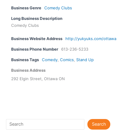
Business Genre
Comedy Clubs
Long Business Description
Comedy Clubs
Business Website Address
http://yukyuks.com/ottawa
Business Phone Number
613-236-5233
Business Tags
Comedy
,
Comics
,
Stand Up
Business Address
292 Elgin Street, Ottawa ON
Search
Search