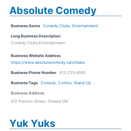
Absolute Comedy
Business Genre
Comedy Clubs
,
Entertainment
Long Business Description
Comedy Clubs;Entertainment
Business Website Address
https://www.absolutecomedy.ca/ottawa
Business Phone Number
613-233-8000
Business Tags
Comedy
,
Comics
,
Stand Up
Business Address
412 Preston Street, Ottawa ON
Yuk Yuks