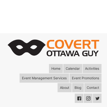
Home
Calendar
Activities
Event Management Services
Event Promotions
About
Blog
Contact