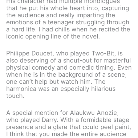
His character had multiple monologues
that he put his whole heart into, capturing
the audience and really imparting the
emotions of a teenager struggling through
a hard life. I had chills when he recited the
iconic opening line of the novel.
Philippe Doucet, who played Two-Bit, is
also deserving of a shout-out for masterful
physical comedy and comedic timing. Even
when he is in the background of a scene,
one can’t help but watch him. The
harmonica was an especially hilarious
touch.
A special mention for Alaukwu Anozie,
who played Darry. With a formidable stage
presence and a glare that could peel paint,
I think that you made the entire audience