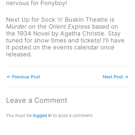
nervous for Ponyboy!
Next Up for Sock ‘n’ Buskin Theatre is
Murder on the Orient Express
based on
the 1934 Novel by Agatha Christie. Stay
tuned for show times and tickets! I’ll have
it posted on the events calendar once
released.
←
Previous Post
Next Post
→
Leave a Comment
You must be
logged in
to post a comment.