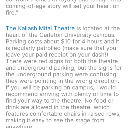
coming-of-age story will set your heart on
fire.”
The Kailash Mital Theatre
is located at the
heart of the Carleton University campus.
Parking costs about $10 for 4 hours and it
is regularly patrolled (make sure that you
leave your paid receipt on your dash!)
There were red signs for both the theatre
and underground parking, but the signs for
the underground parking were confusing;
they were pointing in the wrong direction.
If you will be parking on campus, I would
recommend arriving with plenty of time to
find your way to the theatre. No food or
drink are allowed in the theatre, which
features comfortable chairs in raised rows,
making it easy to see the stage from
anywhere.