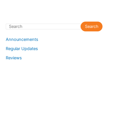
S
Search
e
Announcements
a
Regular Updates
r
Reviews
c
h