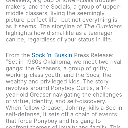
makers, and the Socials, a group of upper-
middle classers, living the seemingly
picture-perfect life- but not everything is
as it seems. The storyline of
The Outsiders
highlights how dismal life as a teenager
can be, regardless of your status in life.
From the
Sock ‘n’ Buskin
Press Release:
“Set in 1960s Oklahoma, we meet two rival
gangs: the Greasers, a group of gritty,
working-class youth, and the Socs, the
wealthy and privileged kids. The story
revolves around Ponyboy Curtis, a 14-
year-old Greaser navigating the challenges
of virtue, identity, and self-discovery.
When fellow Greaser, Johnny, kills a Soc in
self-defense, it sets off a chain of events
that force Ponyboy and his gang to
confront themes of loyalty and family. This