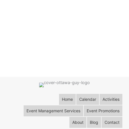
Home
Calendar
Activities
Event Management Services
Event Promotions
About
Blog
Contact