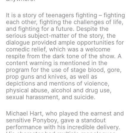
It is a story of teenagers fighting – fighting
each other, fighting the challenges of life,
and fighting for a future. Despite the
serious subject-matter of the story, the
dialogue provided ample opportunities for
comedic relief, which was a welcome
respite from the dark tone of the show. A
content warning is mentioned in the
program for the use of stage blood, gore,
prop guns and knives, as well as
depictions and mentions of violence,
physical abuse, alcohol and drug use,
sexual harassment, and suicide.
Michael Hart, who played the earnest and
sensitive Ponyboy, gave a standout
performance with his incredible delivery.