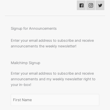
Signup for Announcements
Enter your email address to subscribe and receive
announcements the weekly newsletter!
Mailchimp Signup
Enter your email address to subscribe and receive
announcements and my weekly newsletter right to
your in-box!
Name
(Required)
First