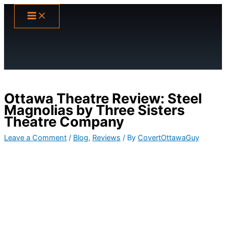
Skip
to
content
Ottawa Theatre Review: Steel
Magnolias by Three Sisters
Theatre Company
Leave a Comment
/
Blog
,
Reviews
/ By
CovertOttawaGuy