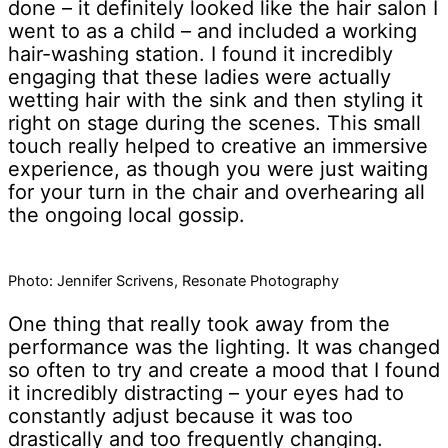
done – it definitely looked like the hair salon I
went to as a child – and included a working
hair-washing station. I found it incredibly
engaging that these ladies were actually
wetting hair with the sink and then styling it
right on stage during the scenes. This small
touch really helped to creative an immersive
experience, as though you were just waiting
for your turn in the chair and overhearing all
the ongoing local gossip.
Photo: Jennifer Scrivens, Resonate Photography
One thing that really took away from the
performance was the lighting. It was changed
so often to try and create a mood that I found
it incredibly distracting – your eyes had to
constantly adjust because it was too
drastically and too frequently changing.