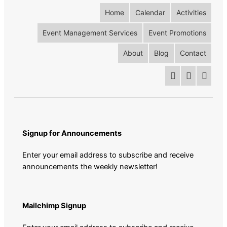
Home
Calendar
Activities
Event Management Services
Event Promotions
About
Blog
Contact
Signup for Announcements
Enter your email address to subscribe and receive
announcements the weekly newsletter!
Mailchimp Signup