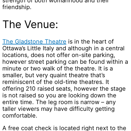
strength of both womanhood and their
friendship.
The Venue:
The Gladstone Theatre
is in the heart of
Ottawa’s Little Italy and although in a central
locations, does not offer on-site parking,
however street parking can be found within a
minute or two walk of the theatre. It is a
smaller, but very quaint theatre that’s
reminiscent of the old-time theatres. It
offering 210 raised seats, however the stage
is not raised so you are looking down the
entire time. The leg room is narrow – any
taller viewers may have difficulty getting
comfortable.
A free coat check is located right next to the