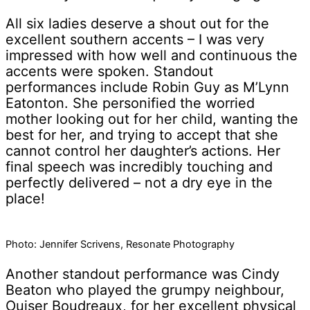
All six ladies deserve a shout out for the
excellent southern accents – I was very
impressed with how well and continuous the
accents were spoken. Standout
performances include Robin Guy as M’Lynn
Eatonton. She personified the worried
mother looking out for her child, wanting the
best for her, and trying to accept that she
cannot control her daughter’s actions. Her
final speech was incredibly touching and
perfectly delivered – not a dry eye in the
place!
Photo: Jennifer Scrivens, Resonate Photography
Another standout performance was Cindy
Beaton who played the grumpy neighbour,
Ouiser Boudreaux, for her excellent physical