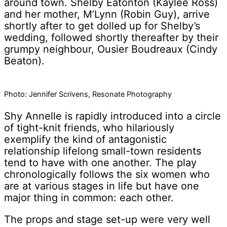
around town. Shelby Eatonton (Kaylee Ross)
and her mother, M’Lynn (Robin Guy), arrive
shortly after to get dolled up for Shelby’s
wedding, followed shortly thereafter by their
grumpy neighbour, Ousier Boudreaux (Cindy
Beaton).
Photo: Jennifer Scrivens, Resonate Photography
Shy Annelle is rapidly introduced into a circle
of tight-knit friends, who hilariously
exemplify the kind of antagonistic
relationship lifelong small-town residents
tend to have with one another. The play
chronologically follows the six women who
are at various stages in life but have one
major thing in common: each other.
The props and stage set-up were very well