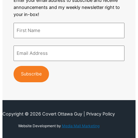
Enter your email address to subscribe and receive
announcements and my weekly newsletter right to
your in-box!
Name
(Required)
First
Email
Name
Address
(Required)
Copyright © 2026 Covert Ottawa Guy | Privacy Policy
Website Development by
Media Mall Marketing