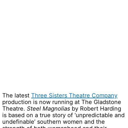
The latest
Three Sisters Theatre Company
production is now running at The Gladstone
Theatre.
Steel Magnolias
by Robert Harding
is based on a true story of ‘unpredictable and
undefinable’ southern women and the