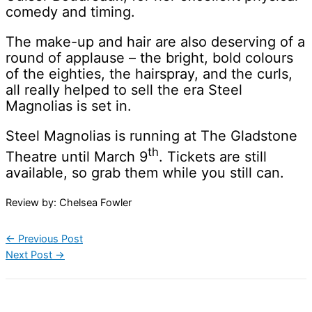
comedy and timing.
The make-up and hair are also deserving of a
round of applause – the bright, bold colours
of the eighties, the hairspray, and the curls,
all really helped to sell the era Steel
Magnolias is set in.
Steel Magnolias is running at The Gladstone
th
Theatre until March 9
. Tickets are still
available, so grab them while you still can.
Review by: Chelsea Fowler
←
Previous Post
Next Post
→