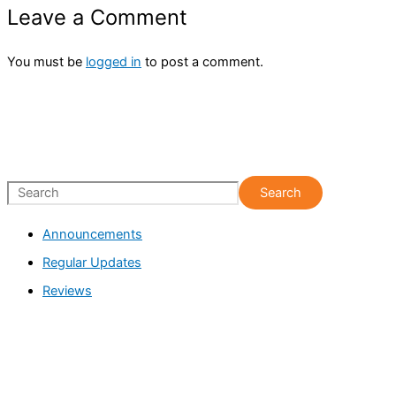
Leave a Comment
You must be
logged in
to post a comment.
S
Search
e
Announcements
a
Regular Updates
r
c
Reviews
h