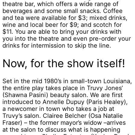
theatre bar, which offers a wide range of
beverages and some small snacks. Coffee
and tea were available for $3; mixed drinks,
wine and local beer for $9; and scotch for
$11. You are able to bring your drinks with
you into the theatre and even pre-order your
drinks for intermission to skip the line.
Now, for the show itself!
Set in the mid 1980’s in small-town Louisiana,
the entire play takes place in Truvy Jones’
(Shawna Pasini) beauty salon. We are first
introduced to Annelle Dupuy (Paris Healey),
a newcomer in town who takes a job at
Truvy’s salon. Clairee Belcher (Osa Natalie
Fraser) – the former mayor’s widow –arrives
at the salon to discuss what is happening