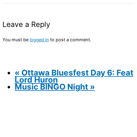
Leave a Reply
You must be
logged in
to post a comment.
«
Ottawa Bluesfest Day 6: Feat
Lord Huron
Music BINGO Night
»