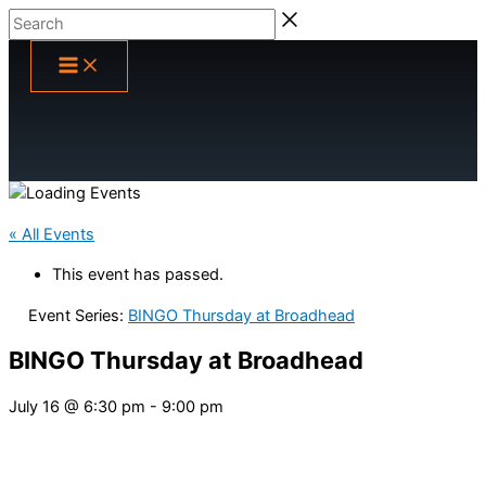
Skip
Search
to
content
« All Events
This event has passed.
Event Series:
BINGO Thursday at Broadhead
BINGO Thursday at Broadhead
July 16 @ 6:30 pm
-
9:00 pm