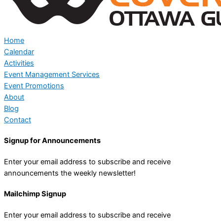
Home
Calendar
Activities
Event Management Services
Event Promotions
About
Blog
Contact
Signup for Announcements
Enter your email address to subscribe and receive
announcements the weekly newsletter!
Mailchimp Signup
Enter your email address to subscribe and receive