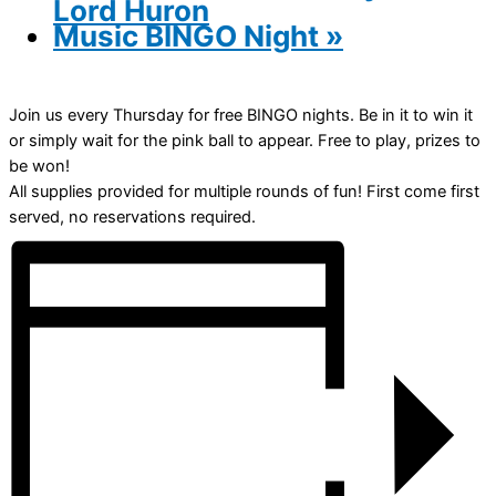
Lord Huron
Music BINGO Night
»
Join us every Thursday for free BINGO nights. Be in it to win it
or simply wait for the pink ball to appear. Free to play, prizes to
be won!
All supplies provided for multiple rounds of fun! First come first
served, no reservations required.