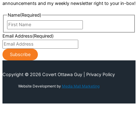
announcements and my weekly newsletter right to your in-box!
Name
(Required)
First
Name
Email Address
(Required)
Copyright © 2026 Covert Ottawa Guy | Privacy Policy
Website Development by
Media Mall Marketing