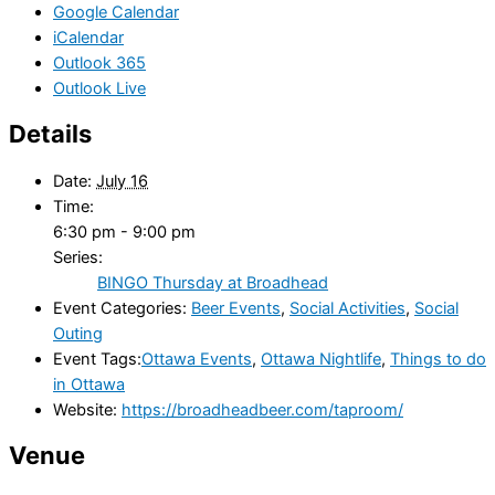
Google Calendar
iCalendar
Outlook 365
Outlook Live
Details
Date:
July 16
Time:
6:30 pm - 9:00 pm
Series:
BINGO Thursday at Broadhead
Event Categories:
Beer Events
,
Social Activities
,
Social
Outing
Event Tags:
Ottawa Events
,
Ottawa Nightlife
,
Things to do
in Ottawa
Website:
https://broadheadbeer.com/taproom/
Venue