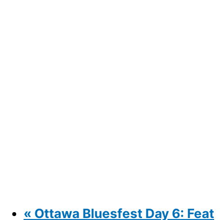
«
Ottawa Bluesfest Day 6: Feat