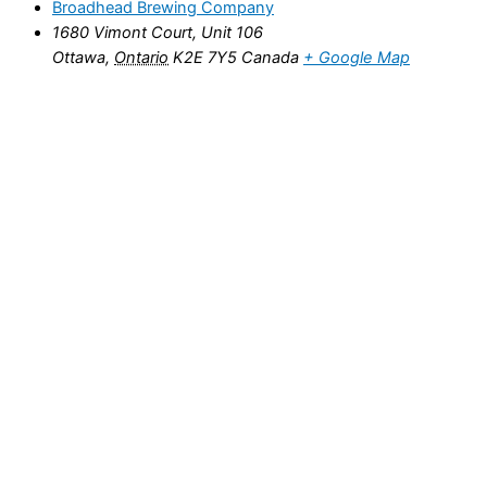
Broadhead Brewing Company
1680 Vimont Court, Unit 106
Ottawa
,
Ontario
K2E 7Y5
Canada
+ Google Map