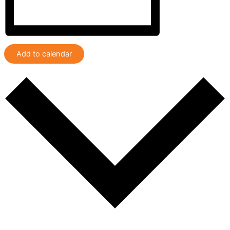
Add to calendar