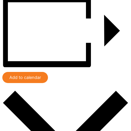
Add to calendar