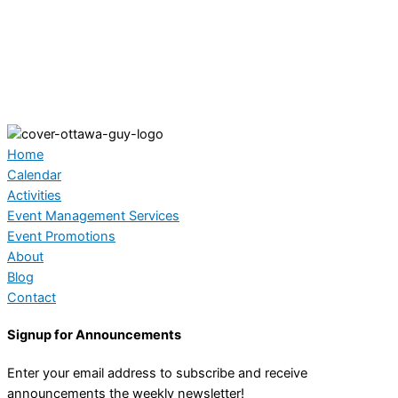
Home
Calendar
Activities
Event Management Services
Event Promotions
About
Blog
Contact
Signup for Announcements
Enter your email address to subscribe and receive
announcements the weekly newsletter!