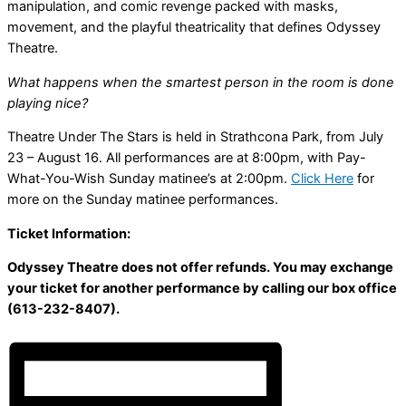
manipulation, and comic revenge packed with masks,
movement, and the playful theatricality that defines Odyssey
Theatre.
What happens when the smartest person in the room is done
playing nice?
Theatre Under The Stars is held in Strathcona Park, from July
23 – August 16. All performances are at 8:00pm, with Pay-
What-You-Wish Sunday matinee’s at 2:00pm.
Click Here
for
more on the Sunday matinee performances.
Ticket Information:
Odyssey Theatre does not offer refunds. You may exchange
your ticket for another performance by calling our box office
(613-232-8407).