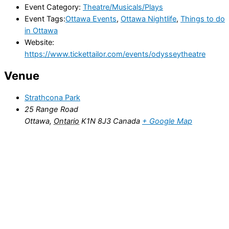
Event Category:
Theatre/Musicals/Plays
Event Tags:
Ottawa Events
,
Ottawa Nightlife
,
Things to do
in Ottawa
Website:
https://www.tickettailor.com/events/odysseytheatre
Venue
Strathcona Park
25 Range Road
Ottawa
,
Ontario
K1N 8J3
Canada
+ Google Map