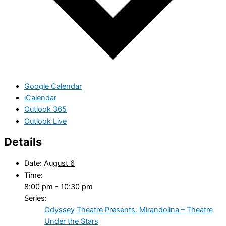
Google Calendar
iCalendar
Outlook 365
Outlook Live
Details
Date:
August 6
Time:
8:00 pm - 10:30 pm
Series:
Odyssey Theatre Presents: Mirandolina – Theatre
Under the Stars