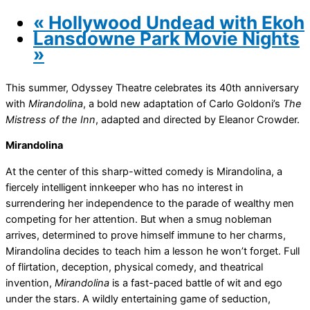
«
Hollywood Undead with Ekoh
Lansdowne Park Movie Nights
»
This summer, Odyssey Theatre celebrates its 40th anniversary
with
Mirandolina
, a bold new adaptation of Carlo Goldoni’s
The
Mistress of the Inn
, adapted and directed by Eleanor Crowder.
Mirandolina
At the center of this sharp-witted comedy is Mirandolina, a
fiercely intelligent innkeeper who has no interest in
surrendering her independence to the parade of wealthy men
competing for her attention. But when a smug nobleman
arrives, determined to prove himself immune to her charms,
Mirandolina decides to teach him a lesson he won’t forget. Full
of flirtation, deception, physical comedy, and theatrical
invention,
Mirandolina
is a fast-paced battle of wit and ego
under the stars. A wildly entertaining game of seduction,