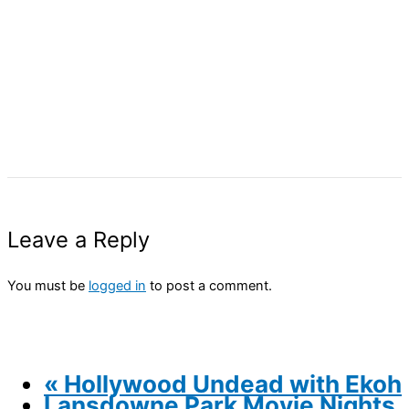
Leave a Reply
You must be
logged in
to post a comment.
«
Hollywood Undead with Ekoh
Lansdowne Park Movie Nights