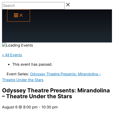
Skip
Search
to
content
« All Events
This event has passed.
Event Series:
Odyssey Theatre Presents: Mirandolina –
Theatre Under the Stars
Odyssey Theatre Presents: Mirandolina
– Theatre Under the Stars
August 6 @ 8:00 pm
-
10:30 pm