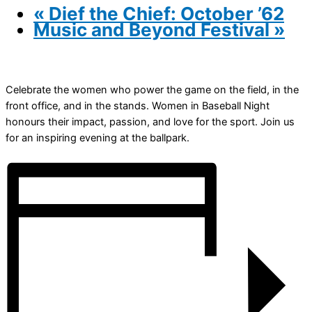
«
Dief the Chief: October ’62
Music and Beyond Festival
»
Celebrate the women who power the game on the field, in the
front office, and in the stands. Women in Baseball Night
honours their impact, passion, and love for the sport. Join us
for an inspiring evening at the ballpark.