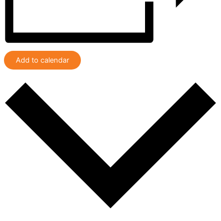
Add to calendar