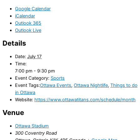
Google Calendar
iCalendar
Outlook 365
Outlook Live
Details
Date:
July 17
Time:
7:00 pm - 9:30 pm
Event Category:
Sports
Event Tags:
Ottawa Events
,
Ottawa Nightlife
,
Things to do
in Ottawa
Website:
https://www.ottawatitans.com/schedule/month
Venue
Ottawa Stadium
300 Coventry Road