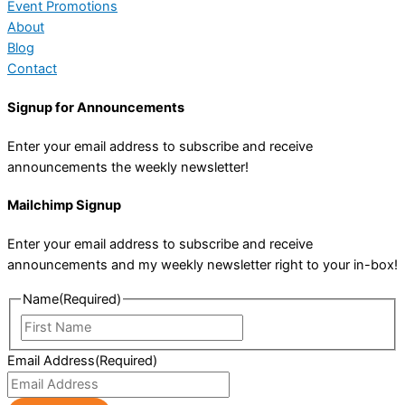
Event Promotions
About
Blog
Contact
Signup for Announcements
Enter your email address to subscribe and receive
announcements the weekly newsletter!
Mailchimp Signup
Enter your email address to subscribe and receive
announcements and my weekly newsletter right to your in-box!
Name
(Required)
First
Name
Email Address
(Required)