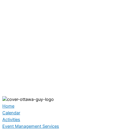
Home
Calendar
Activities
Event Management Services