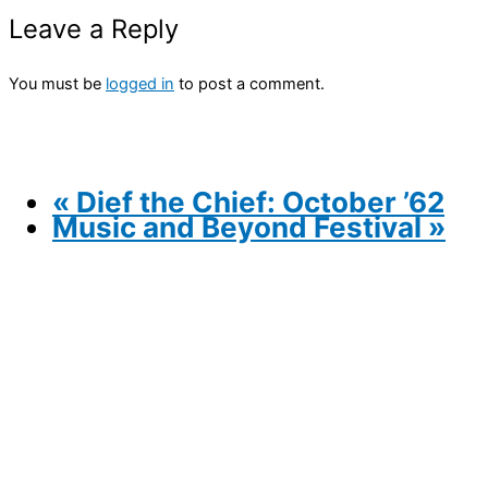
Leave a Reply
You must be
logged in
to post a comment.
«
Dief the Chief: October ’62
Music and Beyond Festival
»