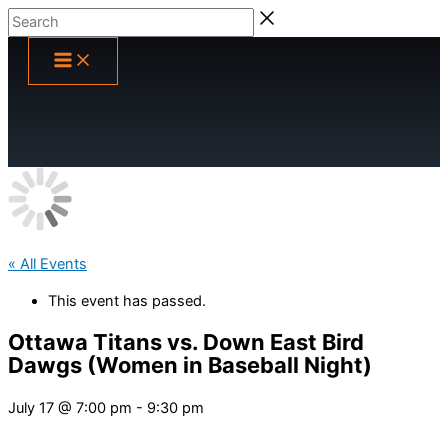
Skip
Search
to
content
« All Events
This event has passed.
Ottawa Titans vs. Down East Bird
Dawgs (Women in Baseball Night)
July 17 @ 7:00 pm
-
9:30 pm