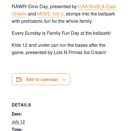
RAWR! Dino Day, presented by
CAA North & East
Ontario
and
MOVE 100.3
, stomps into the ballpark
with prehistoric fun for the whole family.
Every Sunday is Family Fun Day at the ballpark!
Kids 12 and under can run the bases after the
game, presented by Lois N Frimas Ice Cream!
Add to calendar
DETAILS
Date:
July 12
Time: