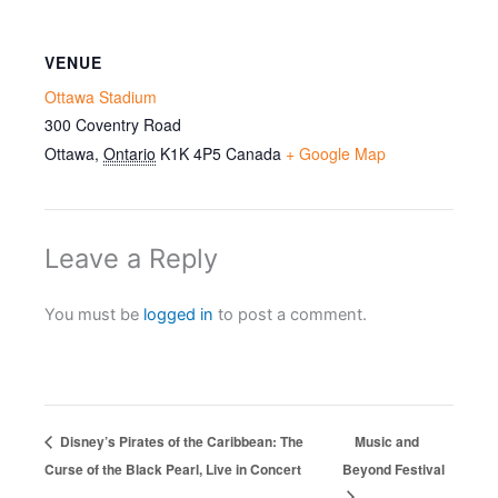
VENUE
Ottawa Stadium
300 Coventry Road
Ottawa
,
Ontario
K1K 4P5
Canada
+ Google Map
Leave a Reply
You must be
logged in
to post a comment.
Disney’s Pirates of the Caribbean: The
Music and
Curse of the Black Pearl, Live in Concert
Beyond Festival