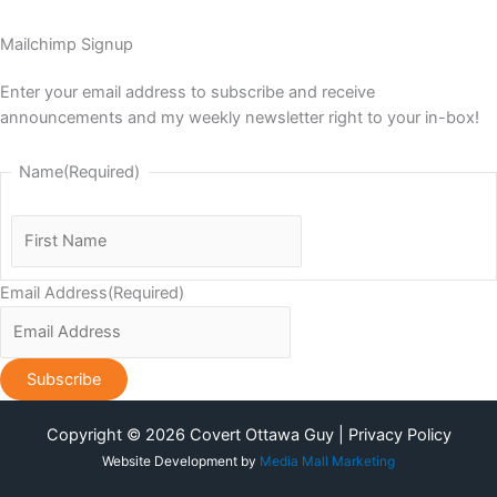
Mailchimp Signup
Enter your email address to subscribe and receive
announcements and my weekly newsletter right to your in-box!
Name
(Required)
First
Name
Email Address
(Required)
Copyright © 2026 Covert Ottawa Guy | Privacy Policy
Website Development by
Media Mall Marketing