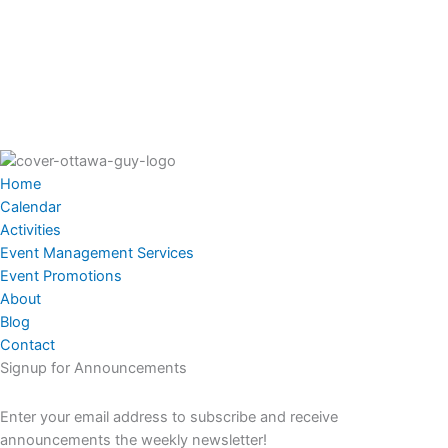
Home
Calendar
Activities
Event Management Services
Event Promotions
About
Blog
Contact
Signup for Announcements
Enter your email address to subscribe and receive
announcements the weekly newsletter!