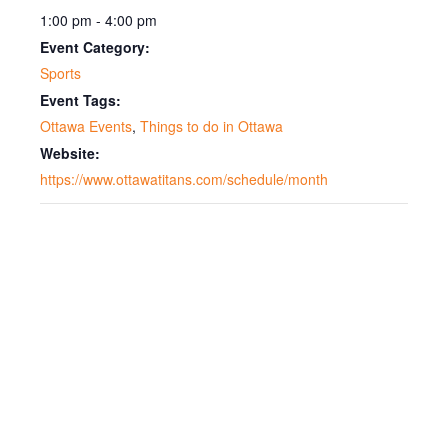
1:00 pm - 4:00 pm
Event Category:
Sports
Event Tags:
Ottawa Events
,
Things to do in Ottawa
Website:
https://www.ottawatitans.com/schedule/month