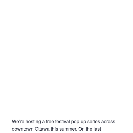
We’re hosting a free festival pop-up series across
downtown Ottawa this summer. On the last