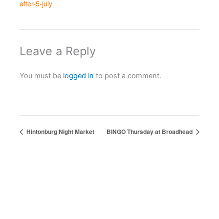
after-5-july
Leave a Reply
You must be
logged in
to post a comment.
Hintonburg Night Market
BINGO Thursday at Broadhead