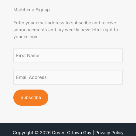
Mailchimp Signup
Enter your email address to subscribe and receive
announcements and my weekly newsletter right to
your in-box!
Name
(Required)
First
Email
Name
Address
(Required)
Copyright © 2026 Covert Ottawa Guy | Privacy Policy