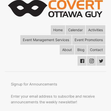
Home
Calendar
Activities
Event Management Services
Event Promotions
About
Blog
Contact
Signup for Announcements
Enter your email address to subscribe and receive
announcements the weekly newsletter!