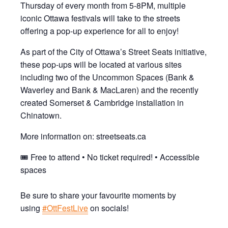
Thursday of every month from 5-8PM, multiple
iconic Ottawa festivals will take to the streets
offering a pop-up experience for all to enjoy!
As part of the City of Ottawa’s Street Seats initiative,
these pop-ups will be located at various sites
including two of the Uncommon Spaces (Bank &
Waverley and Bank & MacLaren) and the recently
created Somerset & Cambridge installation in
Chinatown.
More information on: streetseats.ca
🎟 Free to attend • No ticket required! • Accessible
spaces
Be sure to share your favourite moments by
using
#OttFestLive
on socials!