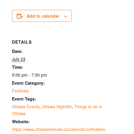
Add to calendar
DETAILS
Date:
July 23
Time:
5:00 pm - 7:30 pm
Event Category:
Festivals
Event Tags:
Ottawa Events
,
Ottawa Nightlife
,
Things to do in
Ottawa
Website:
https://www.ottawafestivals.ca/calendar/ottfestlive-