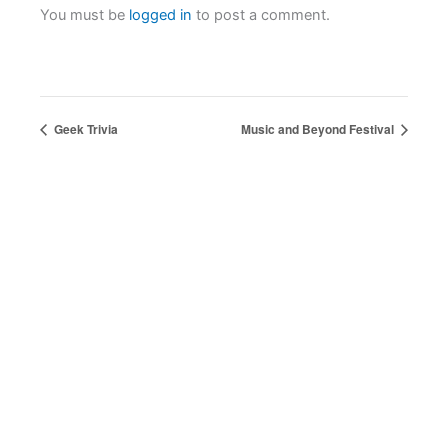
You must be
logged in
to post a comment.
Geek Trivia
Music and Beyond Festival