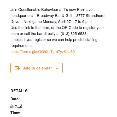
Join Questionable Behaviour at it’s new Barrhaven
headquarters – Broadway Bar & Grill – 3777 Strandherd
Drive – Next game Monday, April 27 – 7 to 9 pm!
Use the link to the form, or the QR Code to register your
team or call the bar directly at (613) 825-6533
It helps if you register so we can help predict staffing
requirements
https://forms.gle/QGhXzTgra7yzKep59
Add to calendar
DETAILS
Date:
July 13
Time: