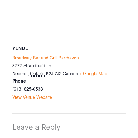
VENUE
Broadway Bar and Grill Barrhaven
3777 Strandherd Dr
Nepean
,
Ontario
K2J 7J2
Canada
+ Google Map
Phone
(613) 825-6533
View Venue Website
Leave a Reply