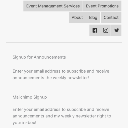
Event Management Services
Event Promotions
About
Blog
Contact
Signup for Announcements
Enter your email address to subscribe and receive
announcements the weekly newsletter!
Mailchimp Signup
Enter your email address to subscribe and receive
announcements and my weekly newsletter right to
your in-box!