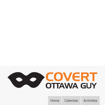
Home
Calendar
Activities