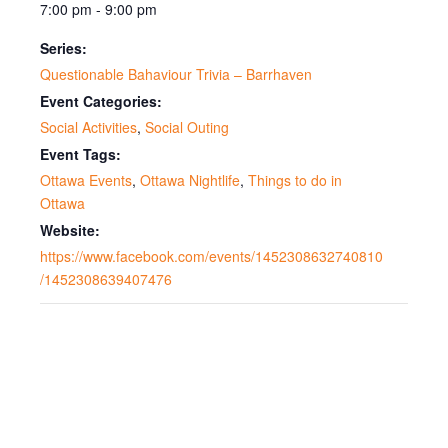
7:00 pm - 9:00 pm
Series:
Questionable Bahaviour Trivia – Barrhaven
Event Categories:
Social Activities
,
Social Outing
Event Tags:
Ottawa Events
,
Ottawa Nightlife
,
Things to do in
Ottawa
Website:
https://www.facebook.com/events/1452308632740810
/1452308639407476