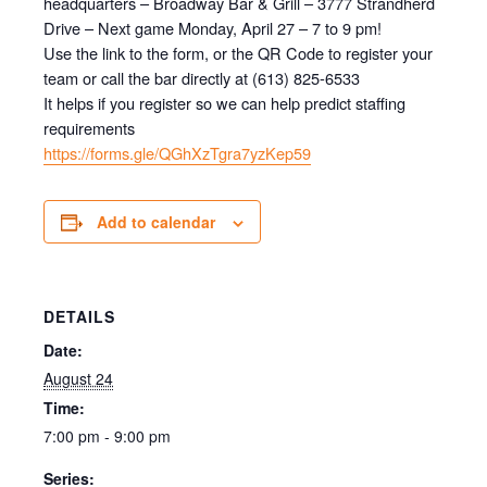
headquarters – Broadway Bar & Grill – 3777 Strandherd
Drive – Next game Monday, April 27 – 7 to 9 pm!
Use the link to the form, or the QR Code to register your
team or call the bar directly at (613) 825-6533
It helps if you register so we can help predict staffing
requirements
https://forms.gle/QGhXzTgra7yzKep59
Add to calendar
DETAILS
Date:
August 24
Time:
7:00 pm - 9:00 pm
Series: