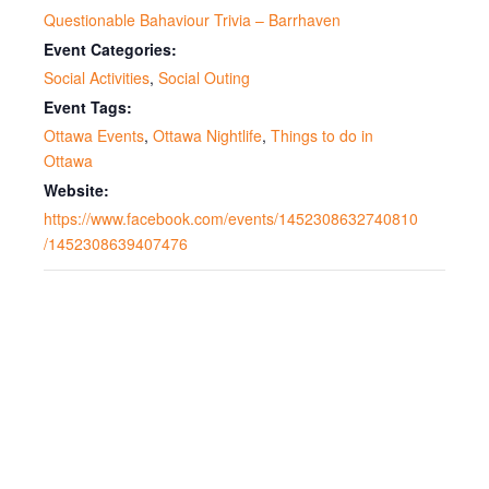
Questionable Bahaviour Trivia – Barrhaven
Event Categories:
Social Activities
,
Social Outing
Event Tags:
Ottawa Events
,
Ottawa Nightlife
,
Things to do in
Ottawa
Website:
https://www.facebook.com/events/1452308632740810
/1452308639407476