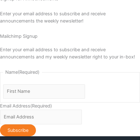
Enter your email address to subscribe and receive
announcements the weekly newsletter!
Mailchimp Signup
Enter your email address to subscribe and receive
announcements and my weekly newsletter right to your in-box!
Name
(Required)
First
Name
Email Address
(Required)