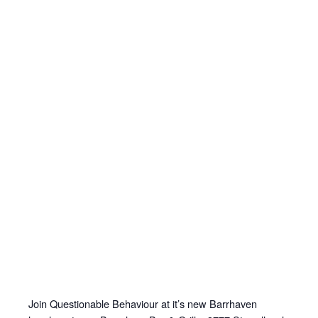
Join Questionable Behaviour at it’s new Barrhaven