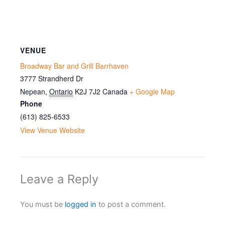
VENUE
Broadway Bar and Grill Barrhaven
3777 Strandherd Dr
Nepean
,
Ontario
K2J 7J2
Canada
+ Google Map
Phone
(613) 825-6533
View Venue Website
Leave a Reply
You must be
logged in
to post a comment.