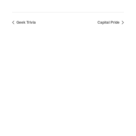
Geek Trivia
Capital Pride