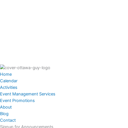
Home
Calendar
Activities
Event Management Services
Event Promotions
About
Blog
Contact
Signup for Announcements