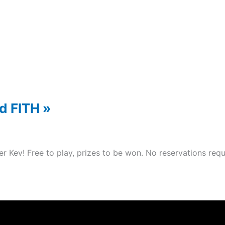
nd FITH
»
er Kev! Free to play, prizes to be won. No reservations re