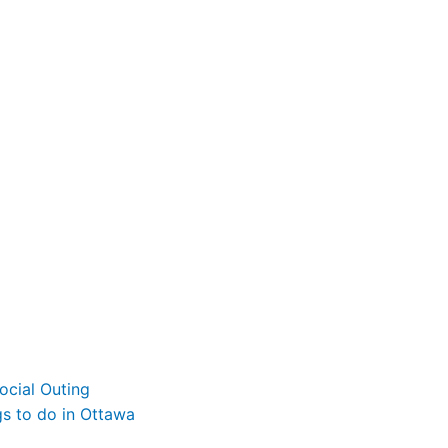
ocial Outing
gs to do in Ottawa