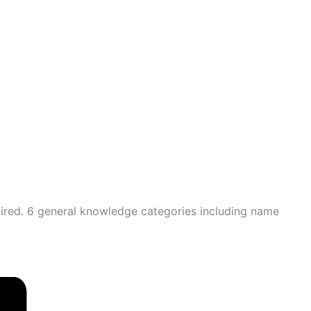
quired. 6 general knowledge categories including name