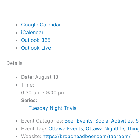
Google Calendar
iCalendar
Outlook 365
Outlook Live
Details
Date:
August 18
Time:
6:30 pm - 9:00 pm
Series:
Tuesday Night Trivia
Event Categories:
Beer Events
,
Social Activities
,
S
Event Tags:
Ottawa Events
,
Ottawa Nightlife
,
Thin
Website:
https://broadheadbeer.com/taproom/