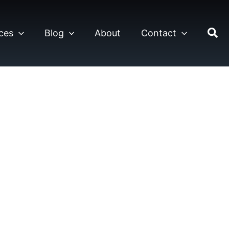
ces
Blog
About
Contact