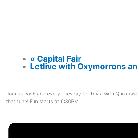
«
Capital Fair
Letlive with Oxymorrons a
Join us each and every Tuesday for trivia with Quizmast
that tune! Fun starts at 6:30PM