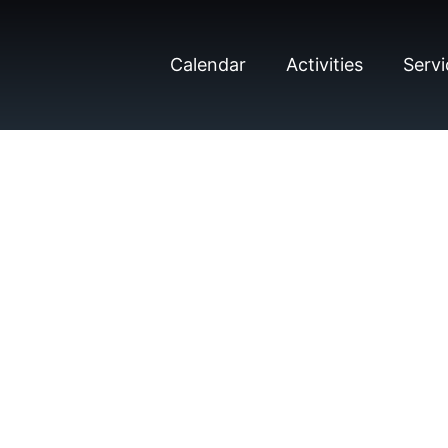
Calendar
Activities
Servi