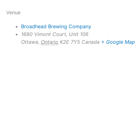
Venue
Broadhead Brewing Company
1680 Vimont Court, Unit 106
Ottawa
,
Ontario
K2E 7Y5
Canada
+ Google Map