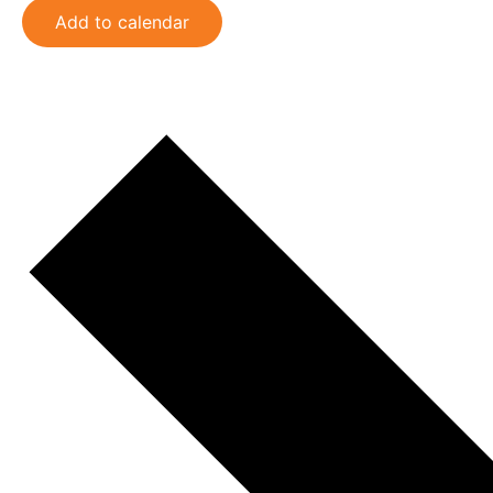
Add to calendar