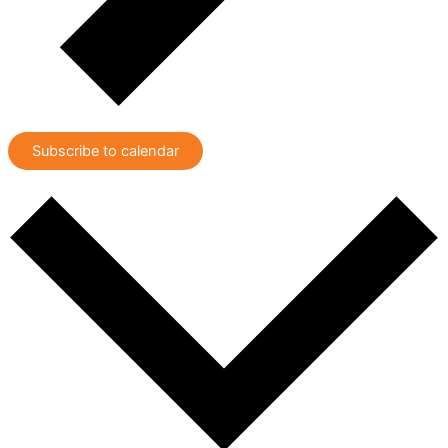
Subscribe to calendar