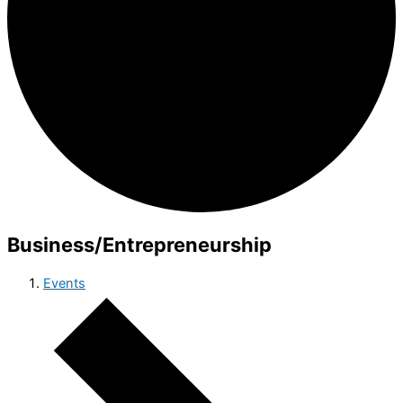
Business/Entrepreneurship
Events