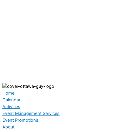
Home
Calendar
Activities
Event Management Services
Event Promotions
About