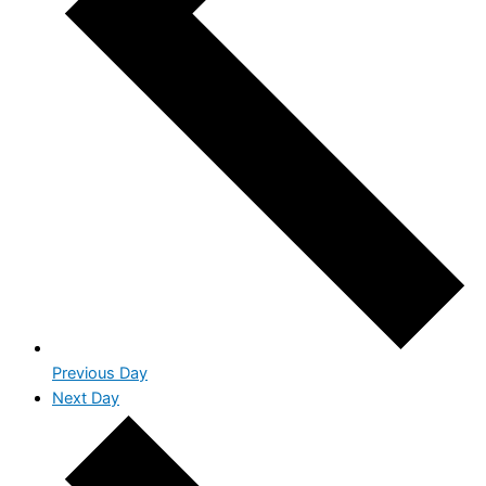
Previous Day
Next Day