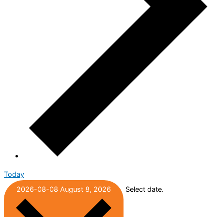
Today
2026-08-08
August 8, 2026
Select date.