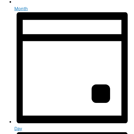
Month
Day