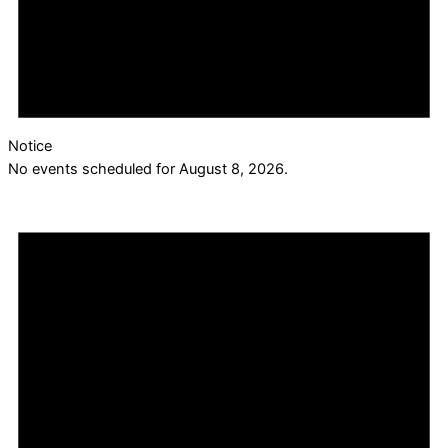
Notice
No events scheduled for August 8, 2026.