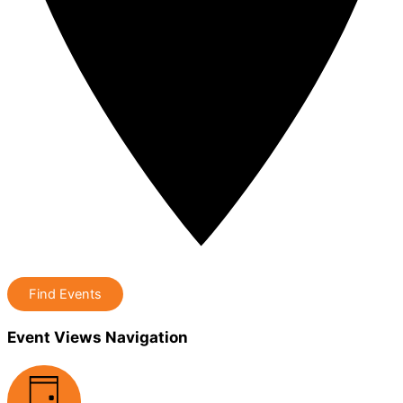
Find Events
Event Views Navigation