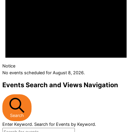
Notice
No events scheduled for August 8, 2026.
Events Search and Views Navigation
Search
Enter Keyword. Search for Events by Keyword.