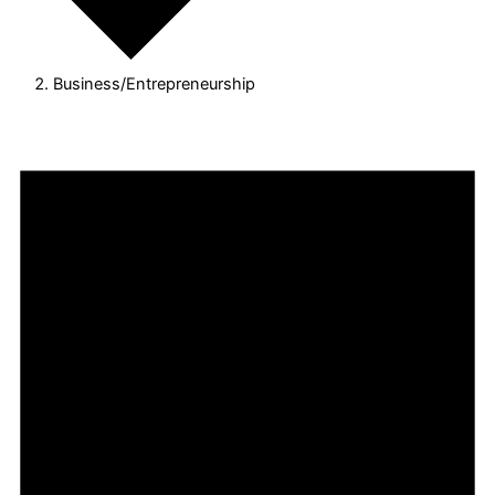
Business/Entrepreneurship
Events
for
August
8,
2026