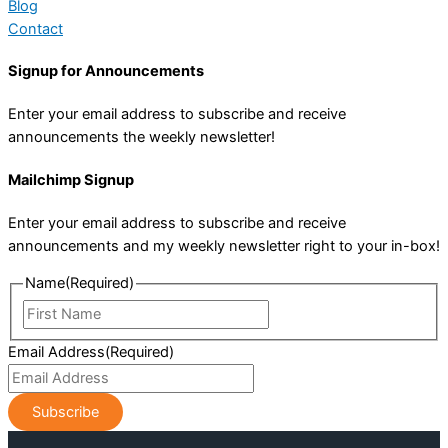
Blog
Contact
Signup for Announcements
Enter your email address to subscribe and receive
announcements the weekly newsletter!
Mailchimp Signup
Enter your email address to subscribe and receive
announcements and my weekly newsletter right to your in-box!
Name
(Required)
First
Name
Email Address
(Required)