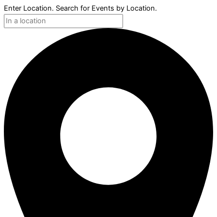
Enter Location. Search for Events by Location.