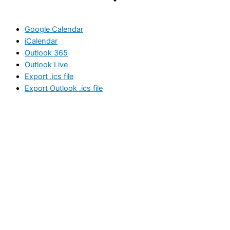
Google Calendar
iCalendar
Outlook 365
Outlook Live
Export .ics file
Export Outlook .ics file