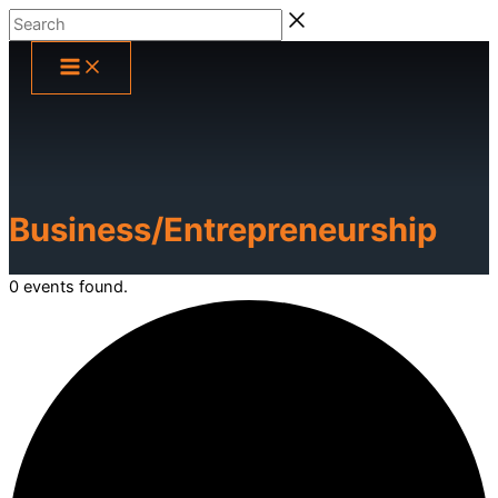
Skip
Search
to
content
Business/Entrepreneurship
0 events found.