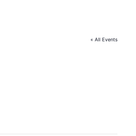
« All Events