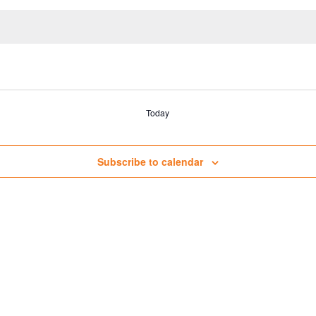
Today
Subscribe to calendar