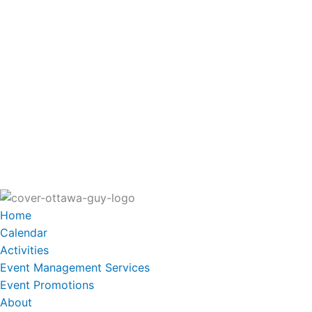
Home
Calendar
Activities
Event Management Services
Event Promotions
About