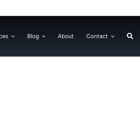
ces
Blog
About
Contact