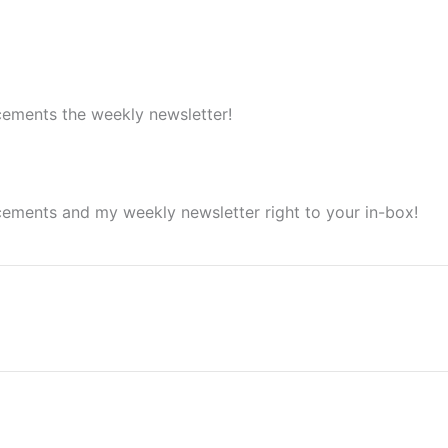
cements the weekly newsletter!
cements and my weekly newsletter right to your in-box!