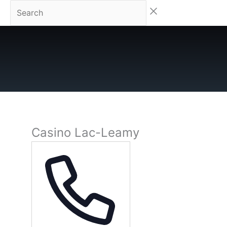
Skip
Search
to
content
Casino Lac-Leamy