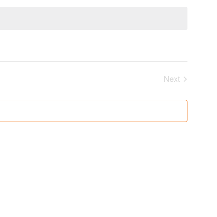
Next
Events