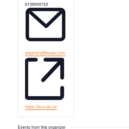
Phone
6138909723
Email
alejandra@kowpr.com
Website
https://feux.qc.ca/
Events from this organizer