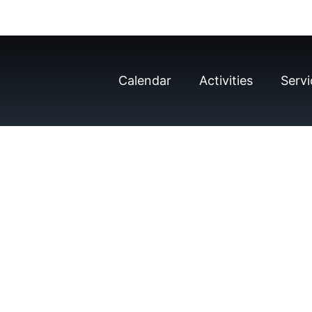
Calendar
Activities
Servi