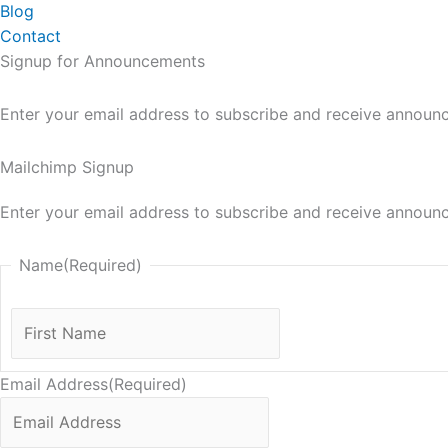
Blog
Contact
Signup for Announcements
Enter your email address to subscribe and receive announ
Mailchimp Signup
Enter your email address to subscribe and receive announ
Name
(Required)
First
Name
Email Address
(Required)