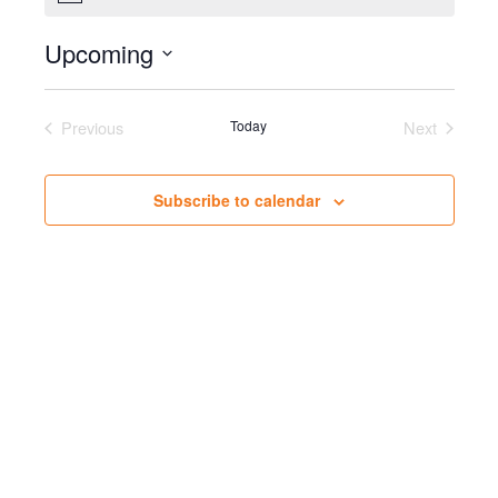
Upcoming
Select
date.
Previous
Today
Next
Events
Events
Subscribe to calendar