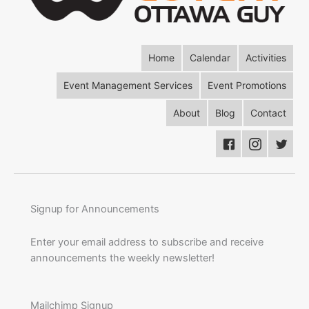
Home
Calendar
Activities
Event Management Services
Event Promotions
About
Blog
Contact
Signup for Announcements
Enter your email address to subscribe and receive
announcements the weekly newsletter!
Mailchimp Signup