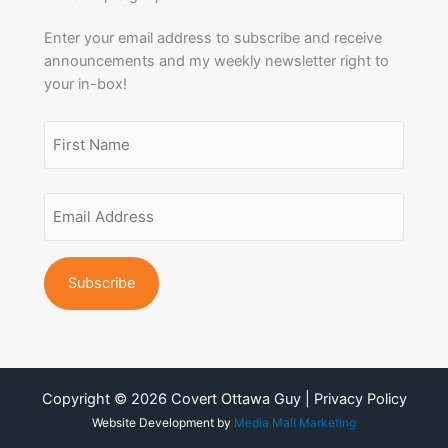
Enter your email address to subscribe and receive
announcements and my weekly newsletter right to
your in-box!
Name
(Required)
First
Email
Name
Address
(Required)
Copyright © 2026 Covert Ottawa Guy | Privacy Policy
Website Development by
Media Mall Marketing