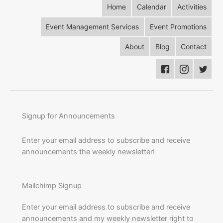
Home
Calendar
Activities
Event Management Services
Event Promotions
About
Blog
Contact
Signup for Announcements
Enter your email address to subscribe and receive
announcements the weekly newsletter!
Mailchimp Signup
Enter your email address to subscribe and receive
announcements and my weekly newsletter right to