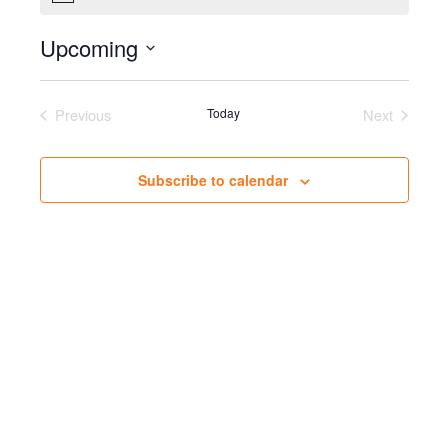
Upcoming
Select
date.
Previous
Today
Next
Events
Events
Subscribe to calendar