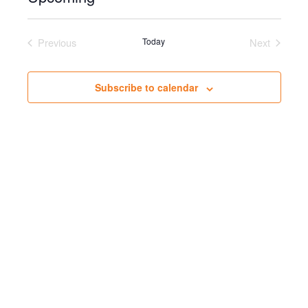
Select
date.
Previous
Today
Next
Events
Events
Subscribe to calendar