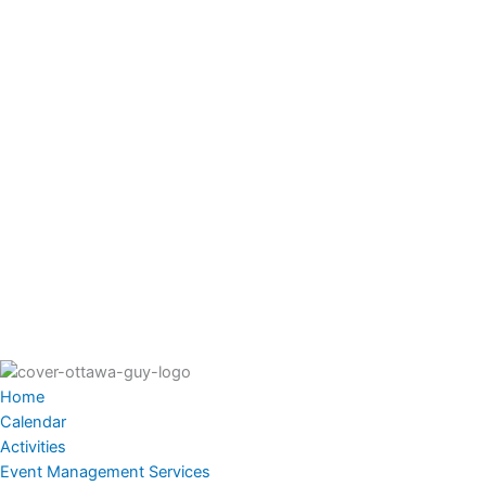
Home
Calendar
Activities
Event Management Services