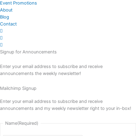
Event Promotions
About
Blog
Contact
Signup for Announcements
Enter your email address to subscribe and receive
announcements the weekly newsletter!
Mailchimp Signup
Enter your email address to subscribe and receive
announcements and my weekly newsletter right to your in-box!
Name
(Required)