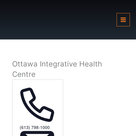
Skip
to
content
Ottawa Integrative Health
Centre
Phone
(613) 798-1000