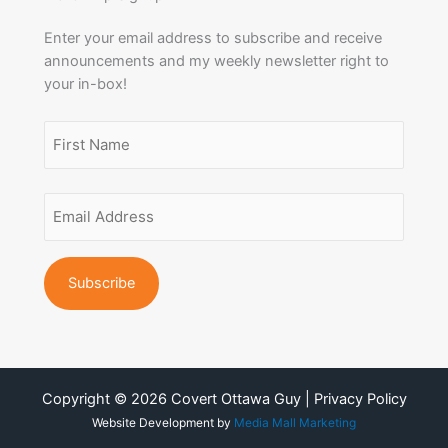
Enter your email address to subscribe and receive
announcements and my weekly newsletter right to
your in-box!
Name
(Required)
First
Email
Name
Address
(Required)
Copyright © 2026 Covert Ottawa Guy | Privacy Policy
Website Development by
Media Mall Marketing