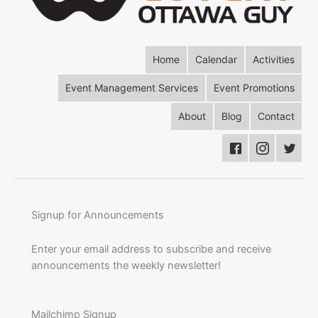
Home
Calendar
Activities
Event Management Services
Event Promotions
About
Blog
Contact
Signup for Announcements
Enter your email address to subscribe and receive
announcements the weekly newsletter!
Mailchimp Signup