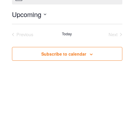
Upcoming
Select
date.
Previous
Today
Next
Events
Events
Subscribe to calendar