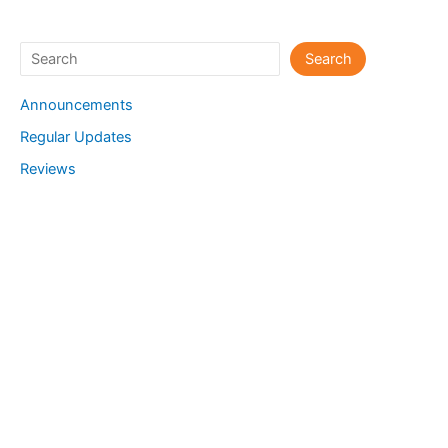
Search
Search
Announcements
Regular Updates
Reviews