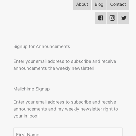
About
Blog
Contact
Signup for Announcements
Enter your email address to subscribe and receive
announcements the weekly newsletter!
Mailchimp Signup
Enter your email address to subscribe and receive
announcements and my weekly newsletter right to
your in-box!
Name