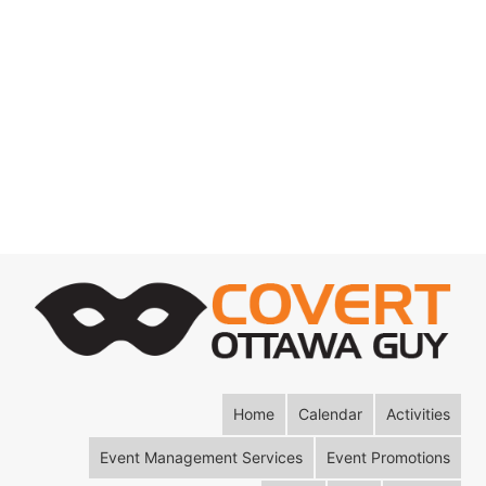
Home
Calendar
Activities
Event Management Services
Event Promotions