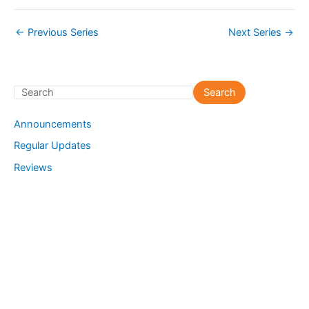
←
Previous Series
Next Series
→
S
Search
e
Announcements
a
Regular Updates
r
Reviews
c
h