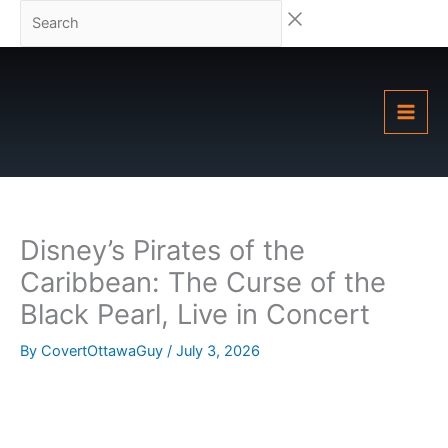
Skip
Search
to
content
Disney’s Pirates of the
Caribbean: The Curse of the
Black Pearl, Live in Concert
By
CovertOttawaGuy
/
July 3, 2026