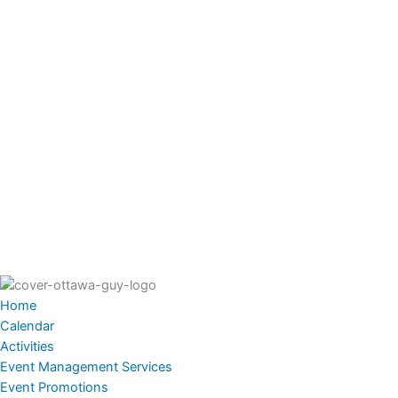
Home
Calendar
Activities
Event Management Services
Event Promotions