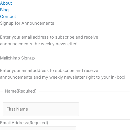
About
Blog
Contact
Signup for Announcements
Enter your email address to subscribe and receive
announcements the weekly newsletter!
Mailchimp Signup
Enter your email address to subscribe and receive
announcements and my weekly newsletter right to your in-box!
Name
(Required)
First
Name
Email Address
(Required)