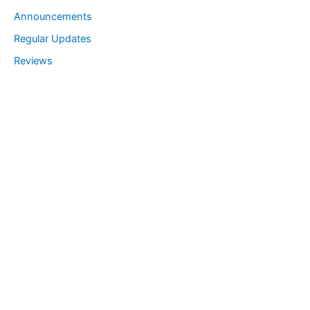
Announcements
Regular Updates
Reviews