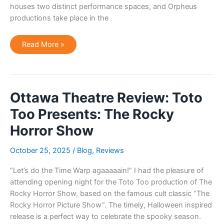
houses two distinct performance spaces, and Orpheus
productions take place in the
Ottawa
Read More »
Theatre
Review:
Annie
by
Orpheus
Musical
Theatre
Ottawa Theatre Review: Toto
Too Presents: The Rocky
Horror Show
October 25, 2025
/
Blog
,
Reviews
“Let’s do the Time Warp agaaaaain!” I had the pleasure of
attending opening night for the Toto Too production of The
Rocky Horror Show, based on the famous cult classic “The
Rocky Horror Picture Show”. The timely, Halloween inspired
release is a perfect way to celebrate the spooky season.