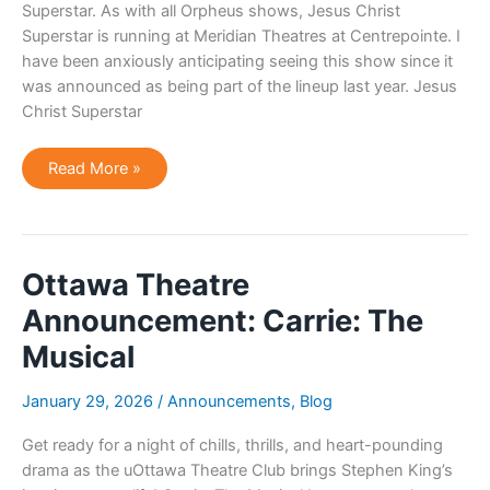
Superstar. As with all Orpheus shows, Jesus Christ
Superstar is running at Meridian Theatres at Centrepointe. I
have been anxiously anticipating seeing this show since it
was announced as being part of the lineup last year. Jesus
Christ Superstar
Ottawa
Read More »
Event
Review:
Orpheus
Musical
Theatre
Presents:
Jesus
Ottawa Theatre
Christ
Superstar
Announcement: Carrie: The
Musical
January 29, 2026
/
Announcements
,
Blog
Get ready for a night of chills, thrills, and heart-pounding
drama as the uOttawa Theatre Club brings Stephen King’s