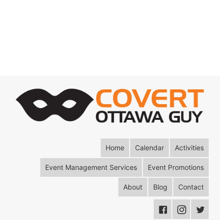
Home
Calendar
Activities
Event Management Services
Event Promotions
About
Blog
Contact