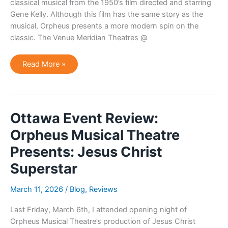
classical musical from the 1950’s film directed and starring
Gene Kelly. Although this film has the same story as the
musical, Orpheus presents a more modern spin on the
classic. The Venue Meridian Theatres @
Ottawa
Read More »
Theatre
Review:
Orpheus
Musical
Theatre
Presents:
Singin’
Ottawa Event Review:
In
The
Orpheus Musical Theatre
Rain
Presents: Jesus Christ
Superstar
March 11, 2026
/
Blog
,
Reviews
Last Friday, March 6th, I attended opening night of
Orpheus Musical Theatre’s production of Jesus Christ