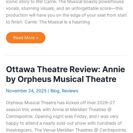
iconic story to life! Carrie: The Musical boasts powerhouse
vocals, stunning visuals, and an unforgettable score—this
production will have you on the edge of your seat from start
to finish. Carrie: The Musical is a haunting
Ottawa
Read More »
Theatre
Announcement:
Carrie:
The
Musical
Ottawa Theatre Review: Annie
by Orpheus Musical Theatre
November 24, 2025
/
Blog
,
Reviews
Orpheus Musical Theatre has kicked off their 2026–27
season this week with Annie at Meridian Theatres @
Centrepointe. Opening night was Friday, and I was very
happy to attend a nearly sold-out show with hundreds of
theatregoers. The Venue Meridian Theatres @ Centrepointe