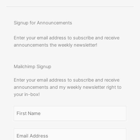
Signup for Announcements
Enter your email address to subscribe and receive
announcements the weekly newsletter!
Mailchimp Signup
Enter your email address to subscribe and receive
announcements and my weekly newsletter right to
your in-box!
Name
(Required)
First
Email
Name
Address