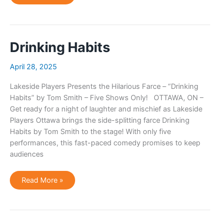
Habits
Drinking Habits
April 28, 2025
Lakeside Players Presents the Hilarious Farce – “Drinking
Habits” by Tom Smith – Five Shows Only! OTTAWA, ON –
Get ready for a night of laughter and mischief as Lakeside
Players Ottawa brings the side-splitting farce Drinking
Habits by Tom Smith to the stage! With only five
performances, this fast-paced comedy promises to keep
audiences
Drinking
Read More »
Habits