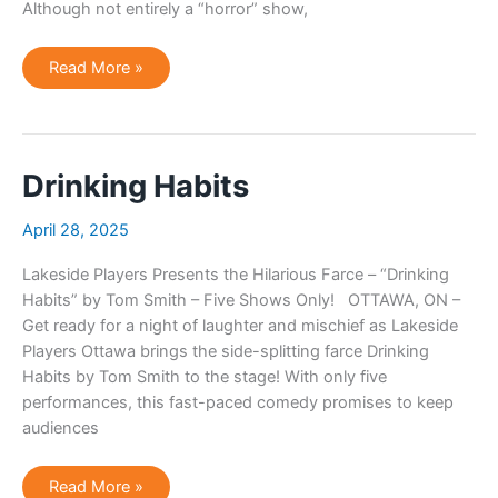
Although not entirely a “horror” show,
Ottawa
Read More »
Theatre
Review:
Toto
Too
Presents:
The
Rocky
Drinking Habits
Horror
Show
April 28, 2025
Lakeside Players Presents the Hilarious Farce – “Drinking
Habits” by Tom Smith – Five Shows Only! OTTAWA, ON –
Get ready for a night of laughter and mischief as Lakeside
Players Ottawa brings the side-splitting farce Drinking
Habits by Tom Smith to the stage! With only five
performances, this fast-paced comedy promises to keep
audiences
Drinking
Read More »