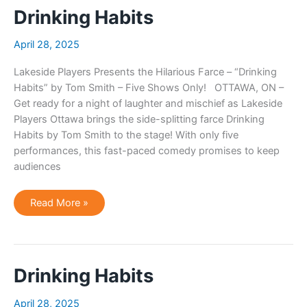
Drinking Habits
April 28, 2025
Lakeside Players Presents the Hilarious Farce – “Drinking
Habits” by Tom Smith – Five Shows Only! OTTAWA, ON –
Get ready for a night of laughter and mischief as Lakeside
Players Ottawa brings the side-splitting farce Drinking
Habits by Tom Smith to the stage! With only five
performances, this fast-paced comedy promises to keep
audiences
Drinking
Read More »
Habits
Drinking Habits
April 28, 2025