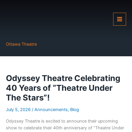
Skip
to
content
Ottawa Theatre
Odyssey Theatre Celebrating
40 Years of “Theatre Under
The Stars”!
July 5, 2026
/
Announcements
,
Blog
Odyssey Theatre is excited to announce their upcoming
show to celebrate their 40th anniversary of “Theatre Under