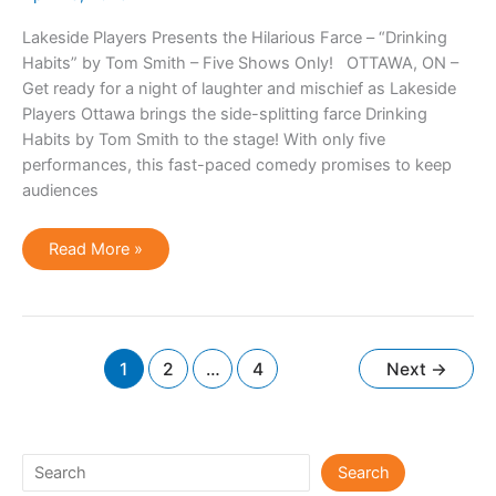
Lakeside Players Presents the Hilarious Farce – “Drinking
Habits” by Tom Smith – Five Shows Only! OTTAWA, ON –
Get ready for a night of laughter and mischief as Lakeside
Players Ottawa brings the side-splitting farce Drinking
Habits by Tom Smith to the stage! With only five
performances, this fast-paced comedy promises to keep
audiences
Drinking
Read More »
Habits
1
2
…
4
Next
→
Search
Search