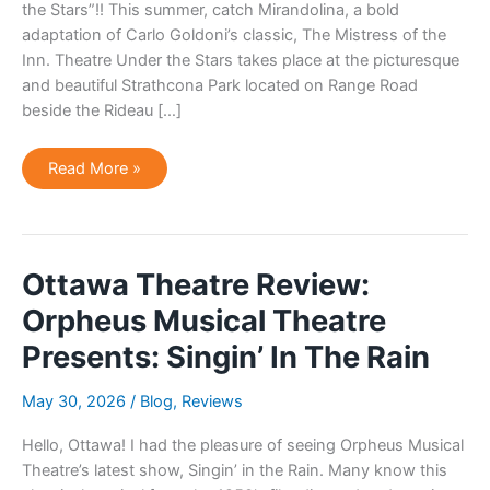
the Stars”!! This summer, catch Mirandolina, a bold
adaptation of Carlo Goldoni’s classic, The Mistress of the
Inn. Theatre Under the Stars takes place at the picturesque
and beautiful Strathcona Park located on Range Road
beside the Rideau […]
Odyssey
Read More »
Theatre
Celebrating
40
Years
of
“Theatre
Under
Ottawa Theatre Review:
The
Stars”!
Orpheus Musical Theatre
Presents: Singin’ In The Rain
May 30, 2026
/
Blog
,
Reviews
Hello, Ottawa! I had the pleasure of seeing Orpheus Musical
Theatre’s latest show, Singin’ in the Rain. Many know this