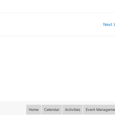
Next 
Home
Calendar
Activities
Event Managemen