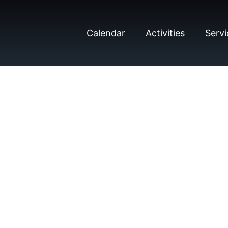
Calendar
Activities
Servi