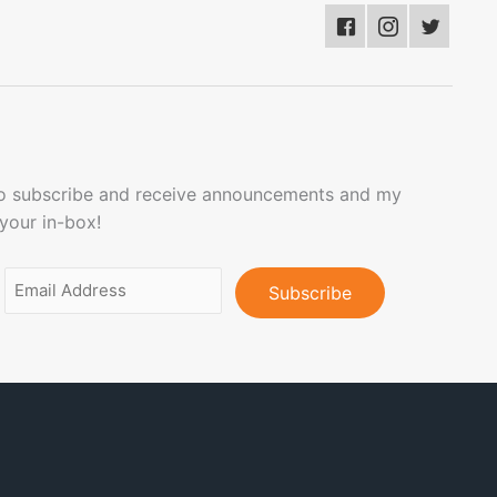
to subscribe and receive announcements and my
 your in-box!
Email
Address
(Required)