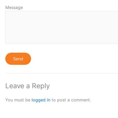
Message
Leave a Reply
You must be
logged in
to post a comment.