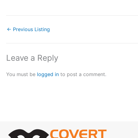
←
Previous Listing
Leave a Reply
You must be
logged in
to post a comment.