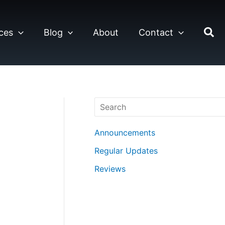
ces
Blog
About
Contact
Search
Announcements
Regular Updates
Reviews