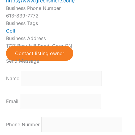
https://www.greensmere.com/
Business Phone Number
613-839-7772
Business Tags
Golf
Business Address
1717 Bear Hill Road, Carp ON
Contact listing owner
Send Message
Name
Email
Phone Number