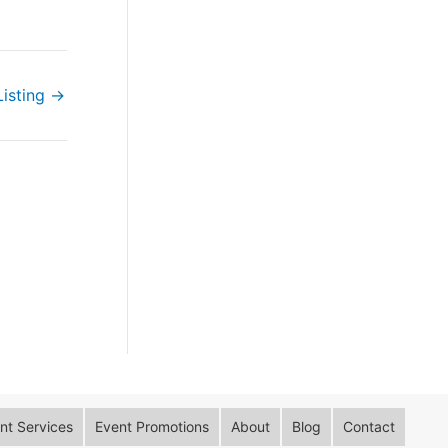
Listing
→
t Services
Event Promotions
About
Blog
Contact