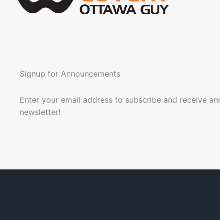
Signup for Announcements
Enter your email address to subscribe and receive a
newsletter!