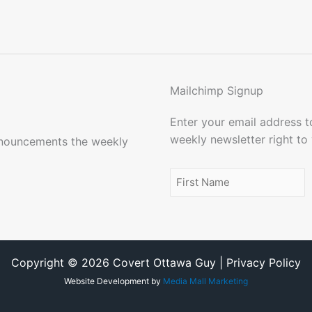
Mailchimp Signup
Enter your email address 
weekly newsletter right to
nnouncements the weekly
Name
(Required)
First
Name
Copyright © 2026 Covert Ottawa Guy | Privacy Policy
Website Development by
Media Mall Marketing