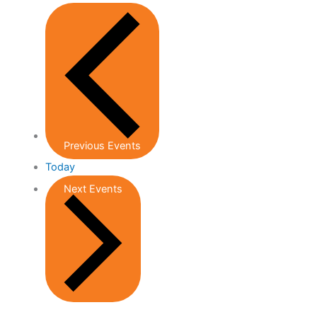
Previous
Events
Today
Next
Events