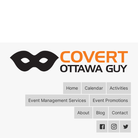
Home
Calendar
Activities
Event Management Services
Event Promotions
About
Blog
Contact