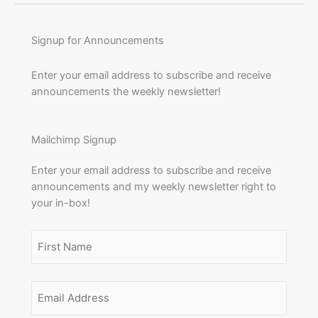
Signup for Announcements
Enter your email address to subscribe and receive
announcements the weekly newsletter!
Mailchimp Signup
Enter your email address to subscribe and receive
announcements and my weekly newsletter right to
your in-box!
Name
(Required)
First
Email
Name
Address