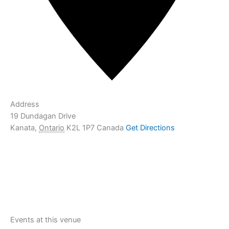
Address
19 Dundagan Drive
Kanata
,
Ontario
K2L 1P7
Canada
Get Directions
Events at this venue