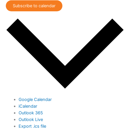
Subscribe to calendar
Google Calendar
iCalendar
Outlook 365
Outlook Live
Export .ics file