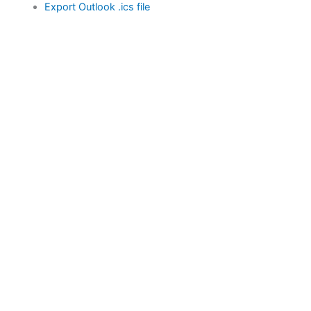
Export Outlook .ics file