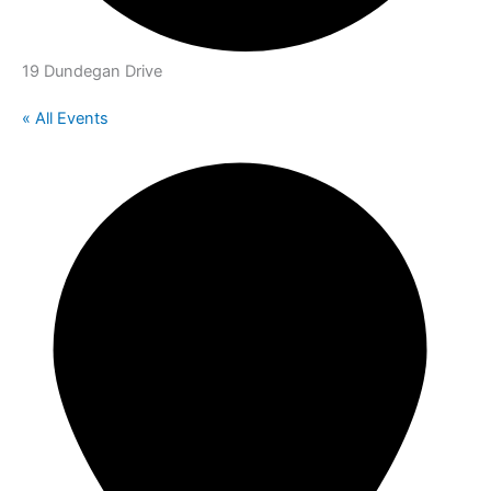
19 Dundegan Drive
« All Events