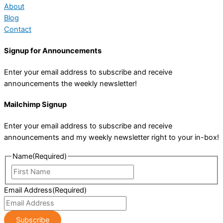
About
Blog
Contact
Signup for Announcements
Enter your email address to subscribe and receive
announcements the weekly newsletter!
Mailchimp Signup
Enter your email address to subscribe and receive
announcements and my weekly newsletter right to your in-box!
Name
(Required)
First
Name
Email Address
(Required)