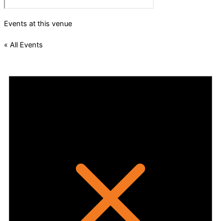
Events at this venue
« All Events