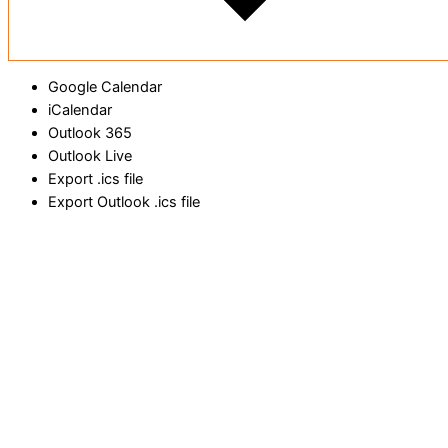
Google Calendar
iCalendar
Outlook 365
Outlook Live
Export .ics file
Export Outlook .ics file