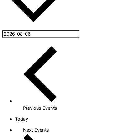
Previous
Events
Today
Next
Events