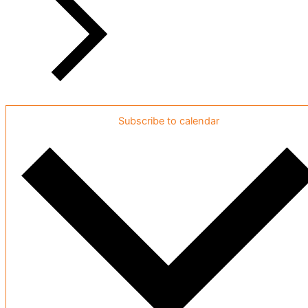
Subscribe to calendar