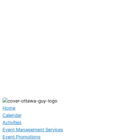
Home
Calendar
Activities
Event Management Services
Event Promotions