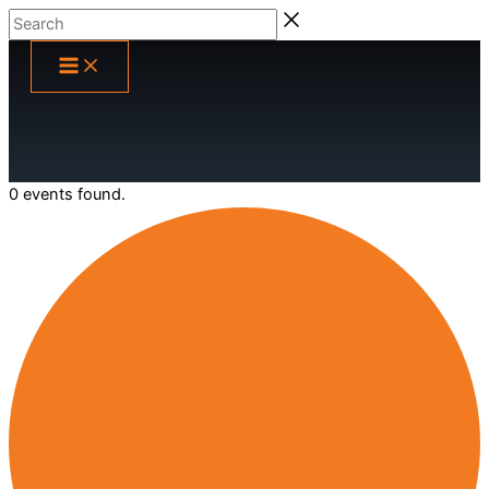
Skip
Search
to
content
0 events found.