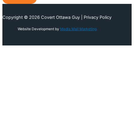
Copyright © 2026 Covert Ottawa Guy | Privacy Policy
Website Development by
Media Mall Marketing