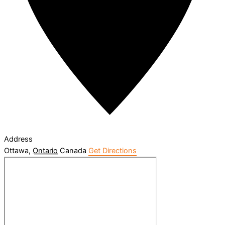
Address
Ottawa
,
Ontario
Canada
Get Directions