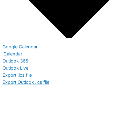
Google Calendar
iCalendar
Outlook 365
Outlook Live
Export .ics file
Export Outlook .ics file