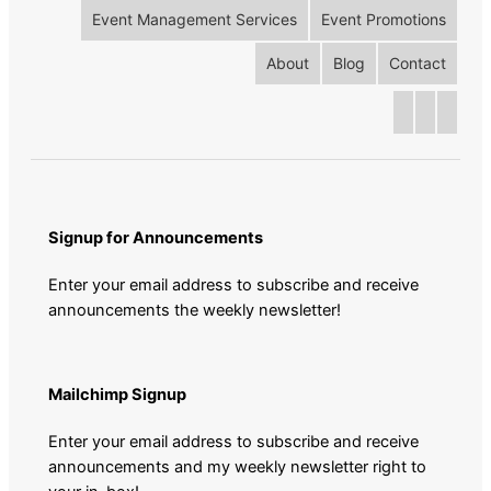
Event Management Services
Event Promotions
About
Blog
Contact
Signup for Announcements
Enter your email address to subscribe and receive
announcements the weekly newsletter!
Mailchimp Signup
Enter your email address to subscribe and receive
announcements and my weekly newsletter right to