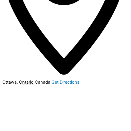
Ottawa
,
Ontario
Canada
Get Directions