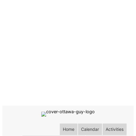
Home
Calendar
Activities