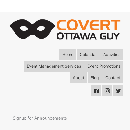
Home
Calendar
Activities
Event Management Services
Event Promotions
About
Blog
Contact
Signup for Announcements