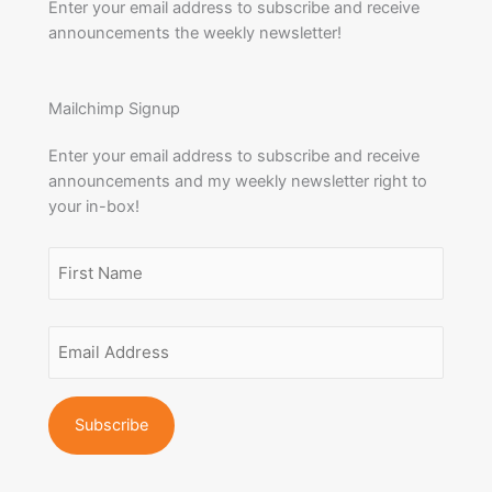
Enter your email address to subscribe and receive
announcements the weekly newsletter!
Mailchimp Signup
Enter your email address to subscribe and receive
announcements and my weekly newsletter right to
your in-box!
Name
(Required)
First
Email
Name
Address
(Required)