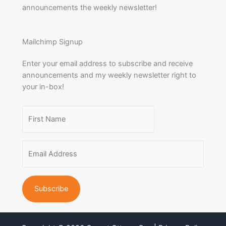
announcements the weekly newsletter!
Mailchimp Signup
Enter your email address to subscribe and receive
announcements and my weekly newsletter right to
your in-box!
Name
(Required)
First
Name
Email
Address
(Required)