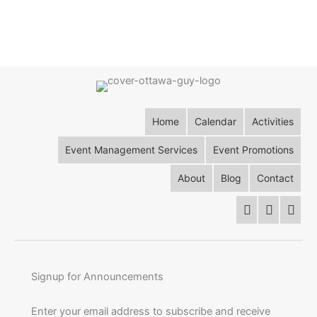
Home
Calendar
Activities
Event Management Services
Event Promotions
About
Blog
Contact
Signup for Announcements
Enter your email address to subscribe and receive