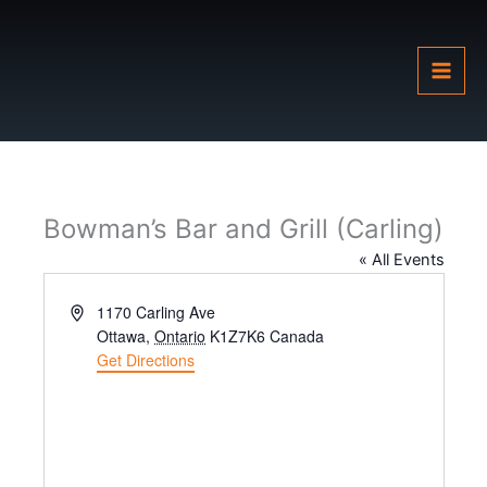
Skip
to
content
Bowman’s Bar and Grill (Carling)
« All Events
Address
1170 Carling Ave
Ottawa
,
Ontario
K1Z7K6
Canada
Get Directions