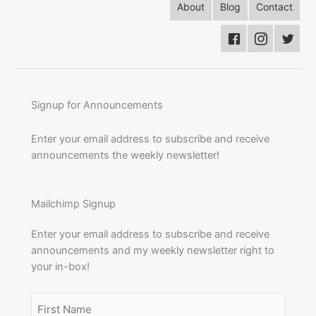
About
Blog
Contact
Signup for Announcements
Enter your email address to subscribe and receive
announcements the weekly newsletter!
Mailchimp Signup
Enter your email address to subscribe and receive
announcements and my weekly newsletter right to
your in-box!
Name