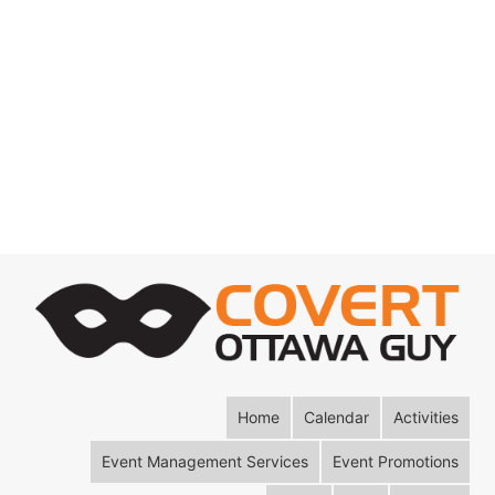
Home
Calendar
Activities
Event Management Services
Event Promotions