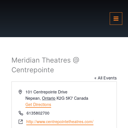
Skip
to
content
Meridian Theatres @
Centrepointe
« All Events
Address
101 Centrepointe Drive
Nepean
,
Ontario
K2G 5K7
Canada
Get Directions
Phone
6135802700
Website
http://www.centrepointetheatres.com/