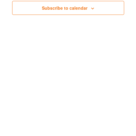
Subscribe to calendar