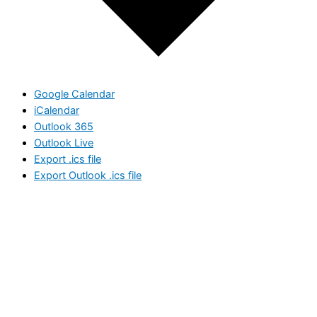
Google Calendar
iCalendar
Outlook 365
Outlook Live
Export .ics file
Export Outlook .ics file