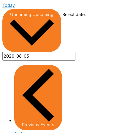
Today
Upcoming
Upcoming
Select date.
Previous
Events