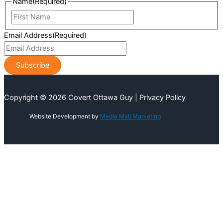
Name
(Required)
First
Name
Email Address
(Required)
Copyright © 2026 Covert Ottawa Guy | Privacy Policy
Website Development by
Media Mall Marketing