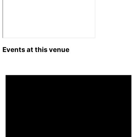
Events at this venue