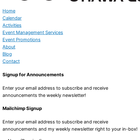
Home
Calendar
Activities
Event Management Services
Event Promotions
About
Blog
Contact
Signup for Announcements
Enter your email address to subscribe and receive
announcements the weekly newsletter!
Mailchimp Signup
Enter your email address to subscribe and receive
announcements and my weekly newsletter right to your in-box!